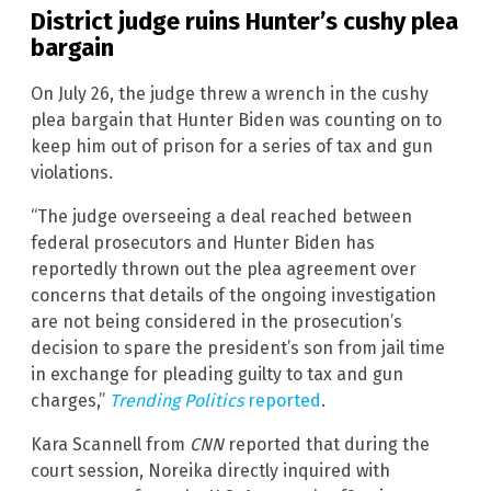
District judge ruins Hunter’s cushy plea
bargain
On July 26, the judge threw a wrench in the cushy
plea bargain that Hunter Biden was counting on to
keep him out of prison for a series of tax and gun
violations.
“The judge overseeing a deal reached between
federal prosecutors and Hunter Biden has
reportedly thrown out the plea agreement over
concerns that details of the ongoing investigation
are not being considered in the prosecution’s
decision to spare the president’s son from jail time
in exchange for pleading guilty to tax and gun
charges,”
Trending Politics
reported
.
Kara Scannell from
CNN
reported that during the
court session, Noreika directly inquired with