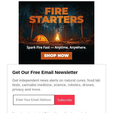
Get Our Free Email Newsletter
Get independent news alerts on natural cures, food lab
tests, cannabis medicine, science, robotics, drones,
privacy and more.