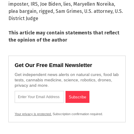
imposter
,
IRS
,
Joe Biden
,
lies
,
Maryellen Noreika
,
plea bargain
,
rigged
,
Sam Grimes
,
U.S. attorney
,
U.S.
District Judge
This article may contain statements that reflect
the opinion of the author
Get Our Free Email Newsletter
Get independent news alerts on natural cures, food lab
tests, cannabis medicine, science, robotics, drones,
privacy and more.
Your privacy is protected.
Subscription confirmation required.