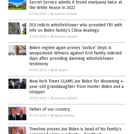
Secret Service admits it found marijuana twice at
the White House in 2022
07/14/2023
/
By Arsenio Toledo
DOJ indicts whistleblower who provided FBI with
info on Biden family’s China dealings
07/14/2023
/
By Arsenio Toledo
Biden regime again proves ‘Justice’ Dept. is
weaponized: Witness against first family indicted
days after providing damning whistleblower
testimony
07/13/2023
/
By JD Heyes
New York Times SLAMS Joe Biden for disowning 4-
year-old granddaughter from Hunter Biden and a
stripper
07/12/2023
/
By Arsenio Toledo
Father of our country
07/12/2023
/
By News Editors
Timeline proves Joe Biden is head of his family’s