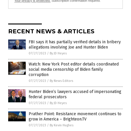
Your privacy is protected.
Subscription confirmation required.
RECENT NEWS & ARTICLES
FBI says it has partially verified details in bribery
allegations involving Joe and Hunter Biden
07/27/2023
/
By JD Heyes
Watch: New York Post editor details coordinated
social media censorship of Biden family
corruption
07/27/2023
/
By News Editors
Hunter Biden’s lawyers accused of impersonating
federal prosecutors
07/27/2023
/
By JD Heyes
Prather Point: Resistance movement continues to
grow in America – Brighteon.TV
07/27/2023
/
By Kevin Hughes