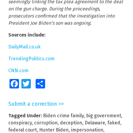
seemingly linking the tax plea agreement to the deal
on the gun charge. During the proceedings,
prosecutors confirmed that the investigation into
President Joe Biden’s son was ongoing.
Sources include:
DailyMail.co.uk
TrendingPolitics.com
CNN.com
Facebook
Twitter
Share
Submit a correction >>
Tagged Under:
Biden crime family
,
big government
,
conspiracy
,
corruption
,
deception
,
Delaware
,
faked
,
federal court
,
Hunter Biden
,
impersonation
,