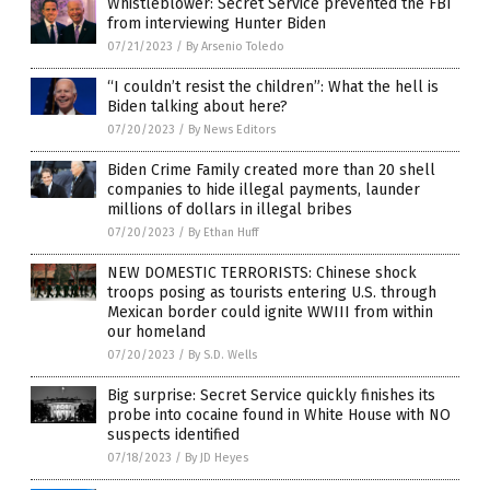
Whistleblower: Secret Service prevented the FBI
from interviewing Hunter Biden
07/21/2023
/
By Arsenio Toledo
“I couldn’t resist the children”: What the hell is
Biden talking about here?
07/20/2023
/
By News Editors
Biden Crime Family created more than 20 shell
companies to hide illegal payments, launder
millions of dollars in illegal bribes
07/20/2023
/
By Ethan Huff
NEW DOMESTIC TERRORISTS: Chinese shock
troops posing as tourists entering U.S. through
Mexican border could ignite WWIII from within
our homeland
07/20/2023
/
By S.D. Wells
Big surprise: Secret Service quickly finishes its
probe into cocaine found in White House with NO
suspects identified
07/18/2023
/
By JD Heyes