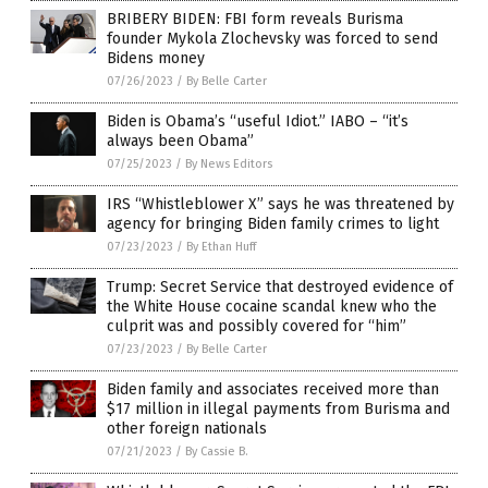
BRIBERY BIDEN: FBI form reveals Burisma
founder Mykola Zlochevsky was forced to send
Bidens money
07/26/2023
/
By Belle Carter
Biden is Obama’s “useful Idiot.” IABO – “it’s
always been Obama”
07/25/2023
/
By News Editors
IRS “Whistleblower X” says he was threatened by
agency for bringing Biden family crimes to light
07/23/2023
/
By Ethan Huff
Trump: Secret Service that destroyed evidence of
the White House cocaine scandal knew who the
culprit was and possibly covered for “him”
07/23/2023
/
By Belle Carter
Biden family and associates received more than
$17 million in illegal payments from Burisma and
other foreign nationals
07/21/2023
/
By Cassie B.