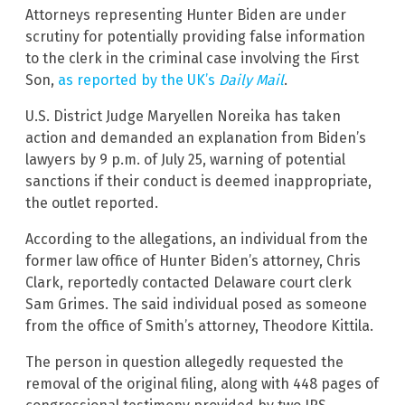
Attorneys representing Hunter Biden are under
scrutiny for potentially providing false information
to the clerk in the criminal case involving the First
Son,
as reported by the UK’s
Daily Mail
.
U.S. District Judge Maryellen Noreika has taken
action and demanded an explanation from Biden’s
lawyers by 9 p.m. of July 25, warning of potential
sanctions if their conduct is deemed inappropriate,
the outlet reported.
According to the allegations, an individual from the
former law office of Hunter Biden’s attorney, Chris
Clark, reportedly contacted Delaware court clerk
Sam Grimes. The said individual posed as someone
from the office of Smith’s attorney, Theodore Kittila.
The person in question allegedly requested the
removal of the original filing, along with 448 pages of