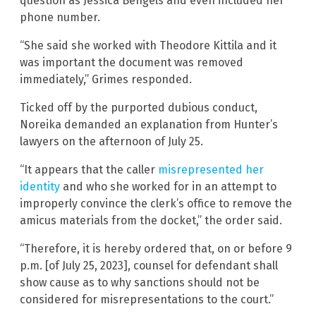
question as Jessica Bengels and even included her
phone number.
“She said she worked with Theodore Kittila and it
was important the document was removed
immediately,” Grimes responded.
Ticked off by the purported dubious conduct,
Noreika demanded an explanation from Hunter’s
lawyers on the afternoon of July 25.
“It appears that the caller
misrepresented her
identity
and who she worked for in an attempt to
improperly convince the clerk’s office to remove the
amicus materials from the docket,” the order said.
“Therefore, it is hereby ordered that, on or before 9
p.m. [of July 25, 2023], counsel for defendant shall
show cause as to why sanctions should not be
considered for misrepresentations to the court.”