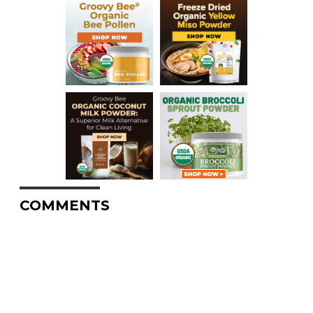
COMMENTS