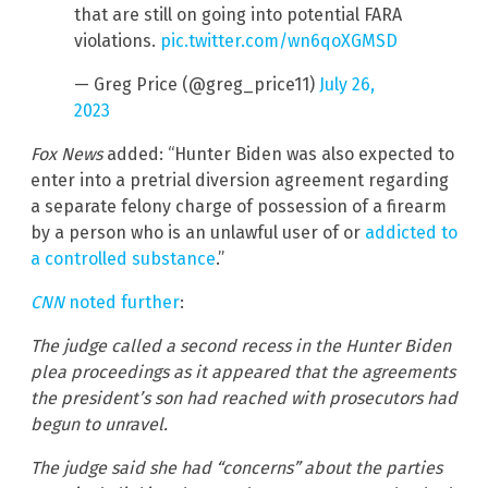
that are still on going into potential FARA
violations.
pic.twitter.com/wn6qoXGMSD
— Greg Price (@greg_price11)
July 26,
2023
Fox News
added: “Hunter Biden was also expected to
enter into a pretrial diversion agreement regarding
a separate felony charge of possession of a firearm
by a person who is an unlawful user of or
addicted to
a controlled substance
.”
CNN
noted further
:
The judge called a second recess in the Hunter Biden
plea proceedings as it appeared that the agreements
the president’s son had reached with prosecutors had
begun to unravel.
The judge said she had “concerns” about the parties