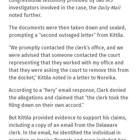
congressional testimony provided by two IRS
investigators involved in the case, the
Daily Mail
noted further.
The documents were then taken down and sealed,
prompting a “second outraged letter” from Kittila.
“We promptly contacted the clerk’s office, and we
were advised that someone contacted the court
representing that they worked with my office and
that they were asking the court to remove this from
the docket,” Kittila noted in a letter to Noreika.
According to a “fiery” email response, Clark denied
the allegations and claimed that “the clerk took the
filing down on their own accord.”
But Kittila provided evidence to support his claims,
including a copy of an email from the Delaware
clerk. In the email, he identified the individual in