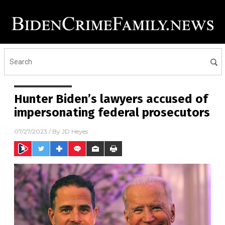
Hunter Biden’s lawyers accused of
impersonating federal prosecutors
07/27/2023
/ By
JD Heyes