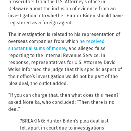
prosecutors from the U.S. Attorney’s office in
Delaware about the inclusion of evidence from an
investigation into whether Hunter Biden should have
registered as a foreign agent.
The investigation is related to his representation of
overseas companies from which
he received
substantial sums of money
, and alleged false
reporting to the Internal Revenue Service. In
response, representatives for U.S. Attorney David
Weiss informed the judge that this specific aspect of
their office’s investigation would not be part of the
plea deal, the outlet added.
“If you can charge that, then what does this mean?”
asked Noreika, who concluded: “Then there is no
deal.”
?BREAKING: Hunter Biden’s plea deal just
fell apart in court due to investigations