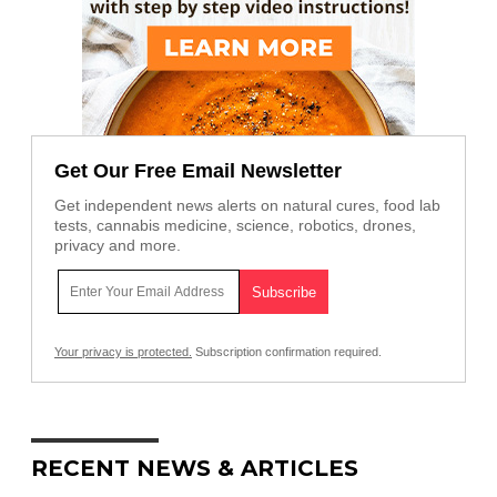
Get Our Free Email Newsletter
Get independent news alerts on natural cures, food lab
tests, cannabis medicine, science, robotics, drones,
privacy and more.
Your privacy is protected.
Subscription confirmation required.
RECENT NEWS & ARTICLES