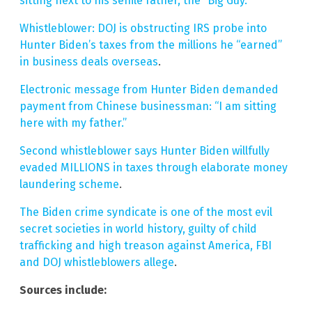
sitting next to his senile father, the “Big Guy.”
Whistleblower: DOJ is obstructing IRS probe into
Hunter Biden’s taxes from the millions he “earned”
in business deals overseas
.
Electronic message from Hunter Biden demanded
payment from Chinese businessman: “I am sitting
here with my father.”
Second whistleblower says Hunter Biden willfully
evaded MILLIONS in taxes through elaborate money
laundering scheme
.
The Biden crime syndicate is one of the most evil
secret societies in world history, guilty of child
trafficking and high treason against America, FBI
and DOJ whistleblowers allege
.
Sources include: