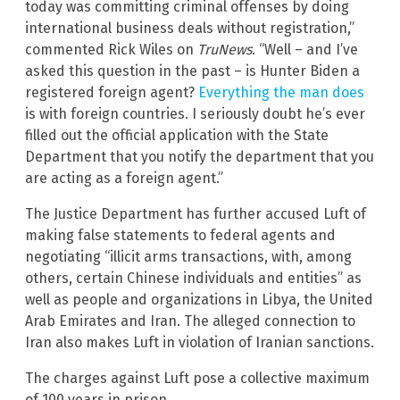
today was committing criminal offenses by doing
international business deals without registration,”
commented Rick Wiles on
TruNews
. “Well – and I’ve
asked this question in the past – is Hunter Biden a
registered foreign agent?
Everything the man does
is with foreign countries. I seriously doubt he’s ever
filled out the official application with the State
Department that you notify the department that you
are acting as a foreign agent.”
The Justice Department has further accused Luft of
making false statements to federal agents and
negotiating “illicit arms transactions, with, among
others, certain Chinese individuals and entities” as
well as people and organizations in Libya, the United
Arab Emirates and Iran. The alleged connection to
Iran also makes Luft in violation of Iranian sanctions.
The charges against Luft pose a collective maximum
of 100 years in prison.