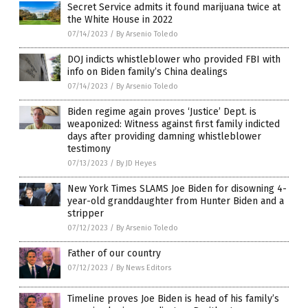
Secret Service admits it found marijuana twice at
the White House in 2022
07/14/2023
/
By Arsenio Toledo
DOJ indicts whistleblower who provided FBI with
info on Biden family’s China dealings
07/14/2023
/
By Arsenio Toledo
Biden regime again proves ‘Justice’ Dept. is
weaponized: Witness against first family indicted
days after providing damning whistleblower
testimony
07/13/2023
/
By JD Heyes
New York Times SLAMS Joe Biden for disowning 4-
year-old granddaughter from Hunter Biden and a
stripper
07/12/2023
/
By Arsenio Toledo
Father of our country
07/12/2023
/
By News Editors
Timeline proves Joe Biden is head of his family’s