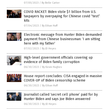
07/05/2023
/
By Belle Carter
COVID RACKET: Biden stole $1 billion from U.S.
taxpayers by overpaying for Chinese covid “test”
kits
07/04/2023
/
By Ethan Huff
Electronic message from Hunter Biden demanded
payment from Chinese businessman: ‘I am sitting
here with my father’
07/02/2023
/
By JD Heyes
High-level government officials covering up
evidence of Biden family corruption
06/30/2023
/
By Kevin Hughes
House report concludes: CISA engaged in massive
COVER-UP of Biden censorship scheme
06/30/2023
/
By Ethan Huff
Journalist called ‘secret cell phone’ paid for by
Hunter Biden and says Joe Biden answered
06/30/2023
/
By JD Heyes