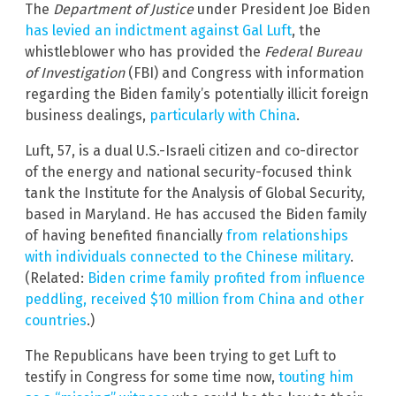
The
Department of Justice
under President Joe Biden
has levied an indictment against Gal Luft
, the
whistleblower who has provided the
Federal Bureau
of Investigation
(FBI) and Congress with information
regarding the Biden family’s potentially illicit foreign
business dealings,
particularly with China
.
Luft, 57, is a dual U.S.-Israeli citizen and co-director
of the energy and national security-focused think
tank the Institute for the Analysis of Global Security,
based in Maryland. He has accused the Biden family
of having benefited financially
from relationships
with individuals connected to the Chinese military
.
(Related:
Biden crime family profited from influence
peddling, received $10 million from China and other
countries
.)
The Republicans have been trying to get Luft to
testify in Congress for some time now,
touting him