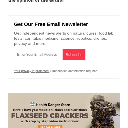
the opinion of the author
Get Our Free Email Newsletter
Get independent news alerts on natural cures, food lab
tests, cannabis medicine, science, robotics, drones,
privacy and more.
Your privacy is protected.
Subscription confirmation required.