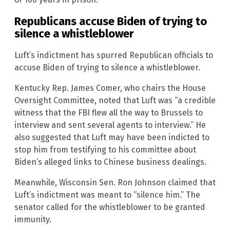
Republicans accuse Biden of trying to
silence a whistleblower
Luft’s indictment has spurred Republican officials to
accuse Biden of trying to silence a whistleblower.
Kentucky Rep. James Comer, who chairs the House
Oversight Committee, noted that Luft was “a credible
witness that the FBI flew all the way to Brussels to
interview and sent several agents to interview.” He
also suggested that Luft may have been indicted to
stop him from testifying to his committee about
Biden’s alleged links to Chinese business dealings.
Meanwhile, Wisconsin Sen. Ron Johnson claimed that
Luft’s indictment was meant to “silence him.” The
senator called for the whistleblower to be granted
immunity.