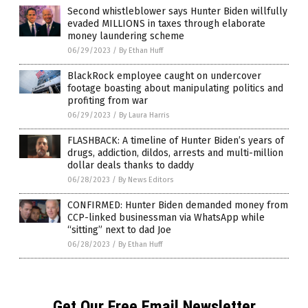
Second whistleblower says Hunter Biden willfully
evaded MILLIONS in taxes through elaborate
money laundering scheme
06/29/2023
/
By Ethan Huff
BlackRock employee caught on undercover
footage boasting about manipulating politics and
profiting from war
06/29/2023
/
By Laura Harris
FLASHBACK: A timeline of Hunter Biden’s years of
drugs, addiction, dildos, arrests and multi-million
dollar deals thanks to daddy
06/28/2023
/
By News Editors
CONFIRMED: Hunter Biden demanded money from
CCP-linked businessman via WhatsApp while
“sitting” next to dad Joe
06/28/2023
/
By Ethan Huff
Get Our Free Email Newsletter