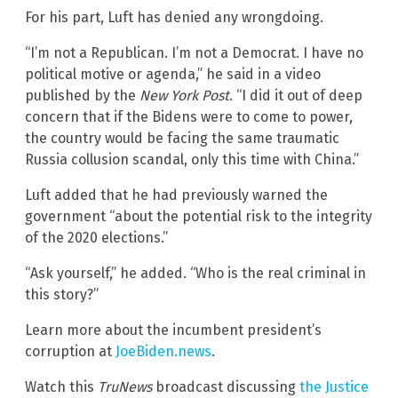
For his part, Luft has denied any wrongdoing.
“I’m not a Republican. I’m not a Democrat. I have no
political motive or agenda,” he said in a video
published by the
New York Post
. “I did it out of deep
concern that if the Bidens were to come to power,
the country would be facing the same traumatic
Russia collusion scandal, only this time with China.”
Luft added that he had previously warned the
government “about the potential risk to the integrity
of the 2020 elections.”
“Ask yourself,” he added. “Who is the real criminal in
this story?”
Learn more about the incumbent president’s
corruption at
JoeBiden.news
.
Watch this
TruNews
broadcast discussing
the Justice