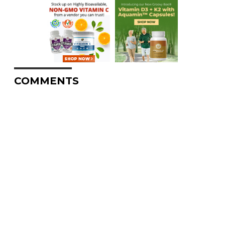
COMMENTS