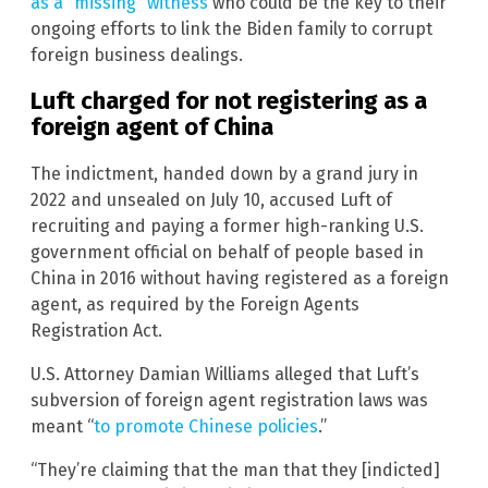
as a “missing” witness
who could be the key to their
ongoing efforts to link the Biden family to corrupt
foreign business dealings.
Luft charged for not registering as a
foreign agent of China
The indictment, handed down by a grand jury in
2022 and unsealed on July 10, accused Luft of
recruiting and paying a former high-ranking U.S.
government official on behalf of people based in
China in 2016 without having registered as a foreign
agent, as required by the Foreign Agents
Registration Act.
U.S. Attorney Damian Williams alleged that Luft’s
subversion of foreign agent registration laws was
meant “
to promote Chinese policies
.”
“They’re claiming that the man that they [indicted]