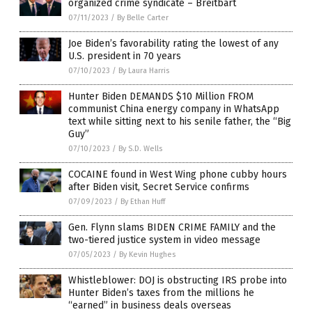
organized crime syndicate – Breitbart
07/11/2023
/
By Belle Carter
Joe Biden’s favorability rating the lowest of any
U.S. president in 70 years
07/10/2023
/
By Laura Harris
Hunter Biden DEMANDS $10 Million FROM
communist China energy company in WhatsApp
text while sitting next to his senile father, the “Big
Guy”
07/10/2023
/
By S.D. Wells
COCAINE found in West Wing phone cubby hours
after Biden visit, Secret Service confirms
07/09/2023
/
By Ethan Huff
Gen. Flynn slams BIDEN CRIME FAMILY and the
two-tiered justice system in video message
07/05/2023
/
By Kevin Hughes
Whistleblower: DOJ is obstructing IRS probe into
Hunter Biden’s taxes from the millions he
“earned” in business deals overseas