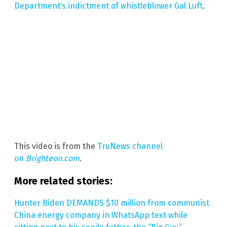
Department’s indictment of whistleblower Gal Luft
.
This video is from the
TruNews channel
on
Brighteon.com
.
More related stories:
Hunter Biden DEMANDS $10 million from communist
China energy company in WhatsApp text while