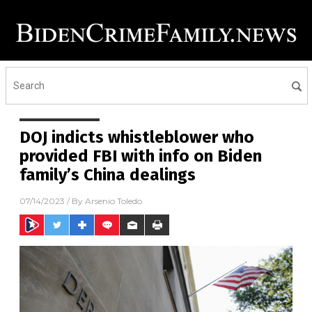
DOJ indicts whistleblower who
provided FBI with info on Biden
family’s China dealings
07/14/2023
/ By
Arsenio Toledo