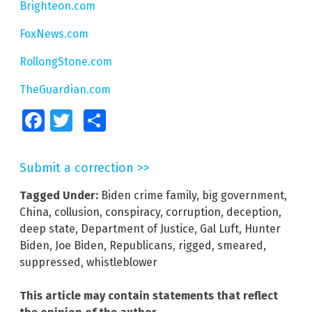
Brighteon.com
FoxNews.com
RollongStone.com
TheGuardian.com
Facebook
Twitter
Share
Submit a correction >>
Tagged Under:
Biden crime family
,
big government
,
China
,
collusion
,
conspiracy
,
corruption
,
deception
,
deep state
,
Department of Justice
,
Gal Luft
,
Hunter
Biden
,
Joe Biden
,
Republicans
,
rigged
,
smeared
,
suppressed
,
whistleblower
This article may contain statements that reflect