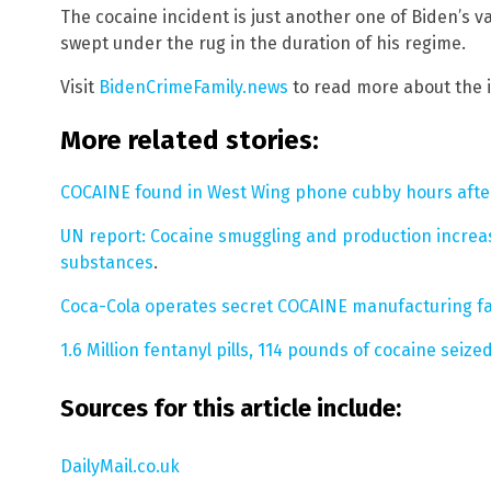
The cocaine incident is just another one of Biden’s va
swept under the rug in the duration of his regime.
Visit
BidenCrimeFamily.news
to read more about the i
More related stories:
COCAINE found in West Wing phone cubby hours after 
UN report: Cocaine smuggling and production increas
substances
.
Coca-Cola operates secret COCAINE manufacturing fac
1.6 Million fentanyl pills, 114 pounds of cocaine seize
Sources for this article include:
DailyMail.co.uk