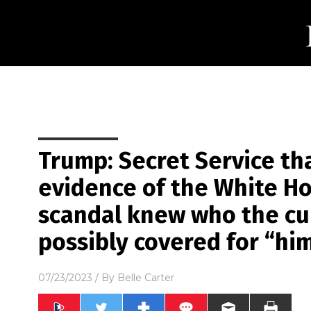
Trump: Secret Service th
evidence of the White H
scandal knew who the cu
possibly covered for “hi
07/23/2023
/ By
Belle Carter