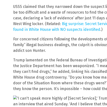
USSS claimed that they narrowed down the suspect li
be too difficult and a waste of resources to find the cu
case, declaring a ‘lack of evidence’ after just 11 day
West Wing locker. (Related:
Big surprise: Secret Servi
found in White House with NO suspects identified
.)
For concerned citizens following the developments of
family” illegal business dealings, the culprit is obvio
addict son Hunter.
Trump lamented on the Federal Bureau of Investigati
the Justice Department has been weaponized. “I me
they can’t find drugs,” he added, linking his classif
White House drug controversy. “Do you know how ma
door of the Situation Room where these drugs were?’
they know the person. It’s impossible – how could t