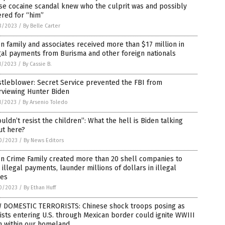
se cocaine scandal knew who the culprit was and possibly
red for “him”
3/2023
/
By Belle Carter
n family and associates received more than $17 million in
gal payments from Burisma and other foreign nationals
1/2023
/
By Cassie B.
tleblower: Secret Service prevented the FBI from
rviewing Hunter Biden
1/2023
/
By Arsenio Toledo
ouldn’t resist the children”: What the hell is Biden talking
ut here?
0/2023
/
By News Editors
n Crime Family created more than 20 shell companies to
 illegal payments, launder millions of dollars in illegal
bes
0/2023
/
By Ethan Huff
 DOMESTIC TERRORISTS: Chinese shock troops posing as
ists entering U.S. through Mexican border could ignite WWIII
m within our homeland