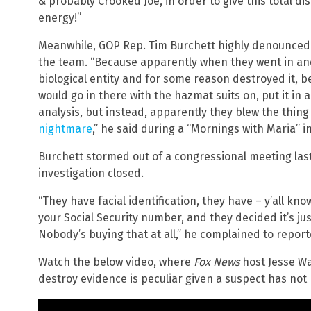
& probably Crooked Joe, in order to give this total disa
energy!”
Meanwhile, GOP Rep. Tim Burchett highly denounced
the team. “Because apparently when they went in and 
biological entity and for some reason destroyed it, b
would go in there with the hazmat suits on, put it in a 
analysis, but instead, apparently they blew the thing u
nightmare
,” he said during a “Mornings with Maria” i
Burchett stormed out of a congressional meeting las
investigation closed.
“They have facial identification, they have – y’all kno
your Social Security number, and they decided it’s ju
Nobody’s buying that at all,” he complained to report
Watch the below video, where
Fox News
host Jesse Wa
destroy evidence is peculiar given a suspect has not 