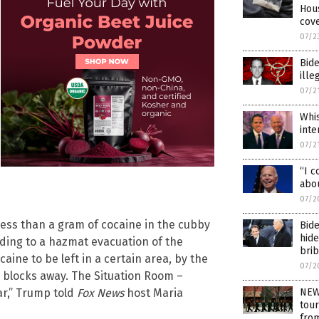
Hou
cove
07/2
Bide
ille
07/2
Whis
inte
07/2
“I c
abo
07/2
less than a gram of cocaine in the cubby
Bide
hide
eading to a hazmat evacuation of the
bri
caine to be left in a certain area, by the
07/2
e blocks away. The Situation Room –
ar,” Trump told
Fox News
host Maria
NEW
tour
fro