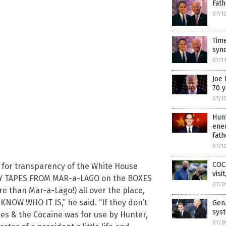
Fath
07/1
Time
synd
07/1
Joe 
70 y
07/1
Hun
ener
fath
07/1
COC
d for transparency of the White House
visi
RITY TAPES FROM MAR-a-LAGO on the BOXES
07/0
 than Mar-a-Lago!) all over the place,
 KNOW WHO IT IS,” he said. “If they don’t
Gen.
sys
es & the Cocaine was for use by Hunter,
07/0