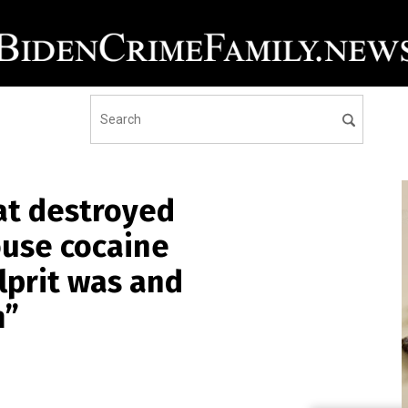
at destroyed
ouse cocaine
lprit was and
m”