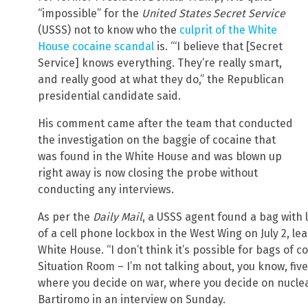
“impossible” for the
United States Secret Service
(USSS) not to know who the
culprit of the White
House cocaine scandal
is. “‘I believe that [Secret
Service] knows everything. They’re really smart,
and really good at what they do,” the Republican
presidential candidate said.
His comment came after the team that conducted
the investigation on the baggie of cocaine that
was found in the White House and was blown up
right away is now closing the probe without
conducting any interviews.
As per the
Daily Mail
, a USSS agent found a bag with 
of a cell phone lockbox in the West Wing on July 2, l
White House. “I don’t think it’s possible for bags of co
Situation Room – I’m not talking about, you know, fiv
where you decide on war, where you decide on nucle
Bartiromo in an interview on Sunday.