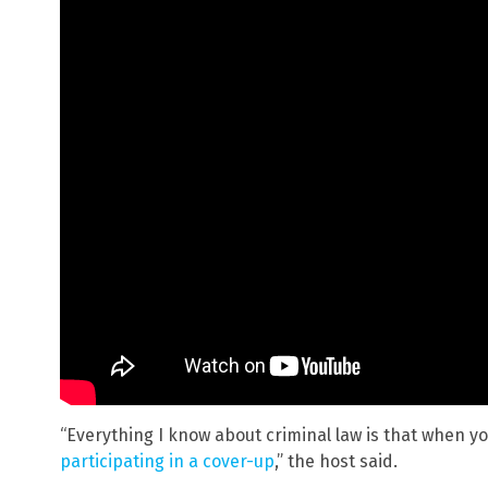
“Everything I know about criminal law is that when y
participating in a cover-up
,” the host said.