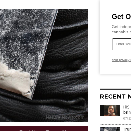
Get O
Get indepe
cannabis m
Your privacy 
RECENT 
IRS 
brin
07/2
Trum