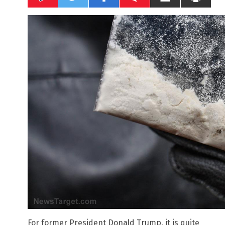
For former President Donald Trump, it is quite