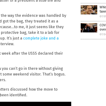
ster of a president a little life and
Whis
taxe
 the way the evidence was handled by
07/0
got the bag, they treated it as a
COVI
ecause…to me, it just seems like they
over
protective bag, take it to a lab for
07/0
p. It’s just a
complete joke and a
nterview.
t week after the USSS declared their
w you can’t go in there without giving
st some weekend visitor. That’s bogus.
ers.
tters discussed how the move to
been identified.