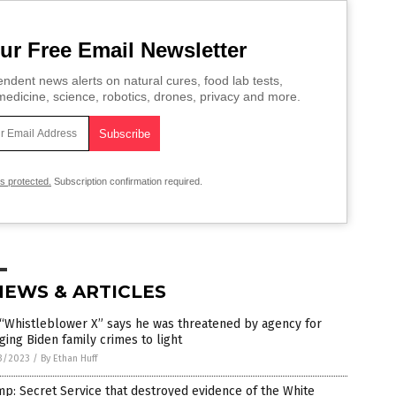
ur Free Email Newsletter
ndent news alerts on natural cures, food lab tests,
edicine, science, robotics, drones, privacy and more.
is protected.
Subscription confirmation required.
NEWS & ARTICLES
“Whistleblower X” says he was threatened by agency for
ging Biden family crimes to light
3/2023
/
By Ethan Huff
p: Secret Service that destroyed evidence of the White