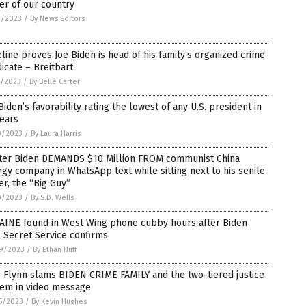
er of our country
2/2023
/
By News Editors
line proves Joe Biden is head of his family’s organized crime
icate – Breitbart
1/2023
/
By Belle Carter
Biden’s favorability rating the lowest of any U.S. president in
ears
0/2023
/
By Laura Harris
ter Biden DEMANDS $10 Million FROM communist China
gy company in WhatsApp text while sitting next to his senile
er, the “Big Guy”
0/2023
/
By S.D. Wells
AINE found in West Wing phone cubby hours after Biden
t, Secret Service confirms
9/2023
/
By Ethan Huff
 Flynn slams BIDEN CRIME FAMILY and the two-tiered justice
tem in video message
5/2023
/
By Kevin Hughes