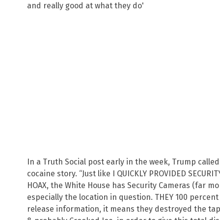
In a Truth Social post early in the week, Trump calle
cocaine story. “Just like I QUICKLY PROVIDED SECU
HOAX, the White House has Security Cameras (far more
especially the location in question. THEY 100 percent
release information, it means they destroyed the tap