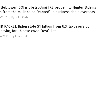
tleblower: DOJ is obstructing IRS probe into Hunter Biden’s
s from the millions he “earned” in business deals overseas
5/2023
/
By Belle Carter
D RACKET: Biden stole $1 billion from U.S. taxpayers by
paying for Chinese covid “test” kits
4/2023
/
By Ethan Huff