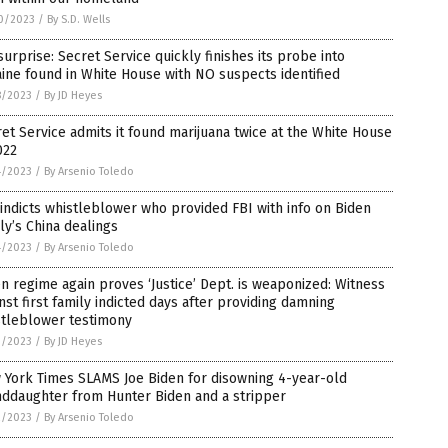
0/2023
/
By S.D. Wells
surprise: Secret Service quickly finishes its probe into
ine found in White House with NO suspects identified
8/2023
/
By JD Heyes
et Service admits it found marijuana twice at the White House
022
4/2023
/
By Arsenio Toledo
indicts whistleblower who provided FBI with info on Biden
ly’s China dealings
4/2023
/
By Arsenio Toledo
n regime again proves ‘Justice’ Dept. is weaponized: Witness
nst first family indicted days after providing damning
stleblower testimony
3/2023
/
By JD Heyes
 York Times SLAMS Joe Biden for disowning 4-year-old
nddaughter from Hunter Biden and a stripper
2/2023
/
By Arsenio Toledo