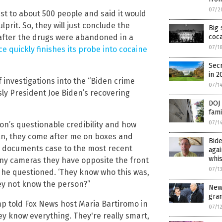
07/2
st to about 500 people and said it would
lprit. So, they will just conclude the
Big 
s after the drugs were abandoned in a
coca
07/1
ce quickly finishes its probe into cocaine
Secr
in 2
 investigations into the “Biden crime
07/1
usly President Joe Biden’s recovering
DOJ 
fami
07/1
on’s questionable credibility and how
an, they come after me on boxes and
Bide
ied documents case to the most recent
agai
whi
ny cameras they have opposite the front
07/1
 he questioned. ‘They know who this was,
hey not know the person?”
New
gra
07/1