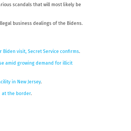
rious scandals that will most likely be
llegal business dealings of the Bidens.
Biden visit, Secret Service confirms
.
e amid growing demand for illicit
ility in New Jersey
.
d at the border
.