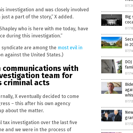
07/2
his investigation and was closely involved
 just a part of the story,” X added.
Big 
coca
 Shapley who is here with me today, have
07/1
e during this investigation.”
Secr
in 2
me syndicate are among the
most evil in
07/1
on against the United States.)
DOJ 
m communications with
fami
vestigation team for
07/1
 criminal acts
Bide
agai
whi
ernally, X eventually decided to come
07/1
ress – this after his own agency
up about the matter.
New
gra
 tax investigation over the last five
07/1
ne and we were in the process of