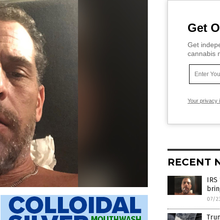
Get O
Get indepe
cannabis m
Your privacy 
RECENT 
IRS 
brin
07/2
Trum