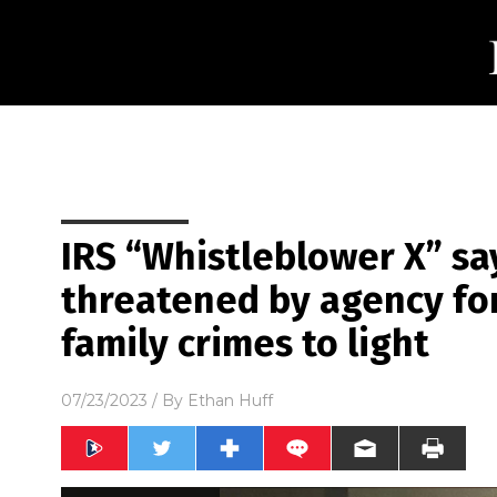
IRS “Whistleblower X” sa
threatened by agency fo
family crimes to light
07/23/2023
/ By
Ethan Huff