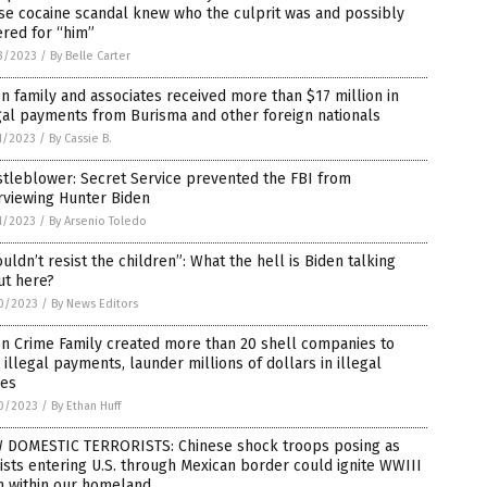
se cocaine scandal knew who the culprit was and possibly
red for “him”
3/2023
/
By Belle Carter
n family and associates received more than $17 million in
gal payments from Burisma and other foreign nationals
1/2023
/
By Cassie B.
tleblower: Secret Service prevented the FBI from
rviewing Hunter Biden
1/2023
/
By Arsenio Toledo
ouldn’t resist the children”: What the hell is Biden talking
ut here?
0/2023
/
By News Editors
n Crime Family created more than 20 shell companies to
 illegal payments, launder millions of dollars in illegal
bes
0/2023
/
By Ethan Huff
 DOMESTIC TERRORISTS: Chinese shock troops posing as
ists entering U.S. through Mexican border could ignite WWIII
m within our homeland