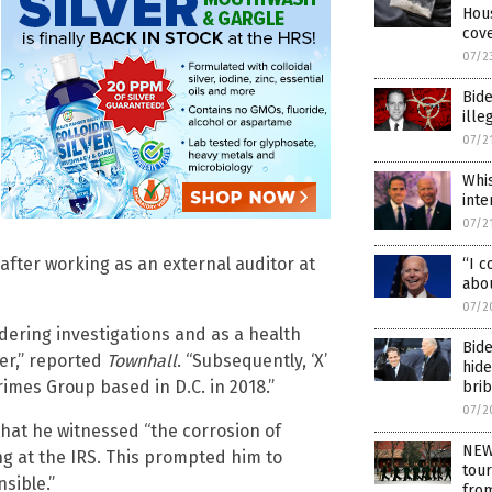
Hou
cove
07/2
Bide
ille
07/2
Whis
inte
07/2
 after working as an external auditor at
“I c
abo
07/2
dering investigations and as a health
Bide
cer,” reported
Townhall
. “Subsequently, ‘X’
hide
imes Group based in D.C. in 2018.”
bri
07/2
hat he witnessed “the corrosion of
NEW
ng at the IRS. This prompted him to
tour
sible.”
fro