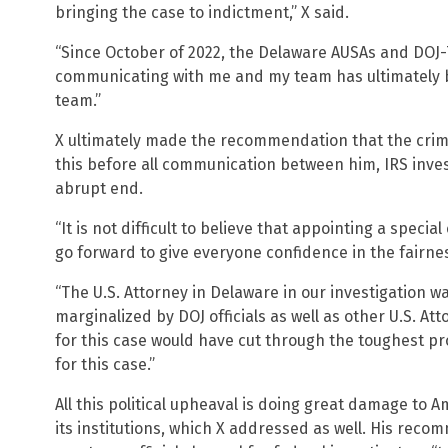
bringing the case to indictment,” X said.
“Since October of 2022, the Delaware AUSAs and DOJ-
communicating with me and my team has ultimately 
team.”
X ultimately made the recommendation that the crimi
this before all communication between him, IRS inve
abrupt end.
“It is not difficult to believe that appointing a specia
go forward to give everyone confidence in the fairnes
“The U.S. Attorney in Delaware in our investigation w
marginalized by DOJ officials as well as other U.S. Atto
for this case would have cut through the toughest 
for this case.”
All this political upheaval is doing great damage to 
its institutions, which X addressed as well. His recom