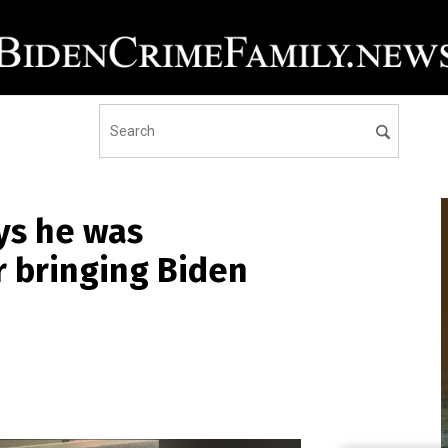
ys he was
r bringing Biden