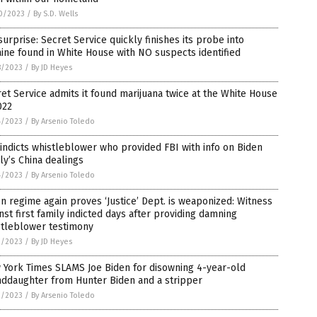
0/2023
/
By S.D. Wells
surprise: Secret Service quickly finishes its probe into
ine found in White House with NO suspects identified
8/2023
/
By JD Heyes
et Service admits it found marijuana twice at the White House
022
4/2023
/
By Arsenio Toledo
indicts whistleblower who provided FBI with info on Biden
ly’s China dealings
4/2023
/
By Arsenio Toledo
n regime again proves ‘Justice’ Dept. is weaponized: Witness
nst first family indicted days after providing damning
stleblower testimony
3/2023
/
By JD Heyes
 York Times SLAMS Joe Biden for disowning 4-year-old
nddaughter from Hunter Biden and a stripper
2/2023
/
By Arsenio Toledo