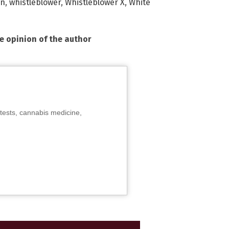
on
,
whistleblower
,
Whistleblower X
,
White
he opinion of the author
tests, cannabis medicine,