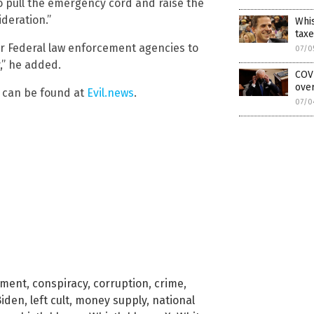
to pull the emergency cord and raise the
ideration.”
Whis
taxe
her Federal law enforcement agencies to
07/0
,” he added.
COVI
over
y can be found at
Evil.news
.
07/0
nment
,
conspiracy
,
corruption
,
crime
,
Biden
,
left cult
,
money supply
,
national