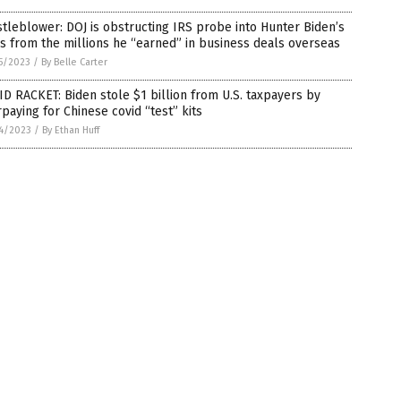
tleblower: DOJ is obstructing IRS probe into Hunter Biden’s
s from the millions he “earned” in business deals overseas
5/2023
/
By Belle Carter
D RACKET: Biden stole $1 billion from U.S. taxpayers by
paying for Chinese covid “test” kits
4/2023
/
By Ethan Huff