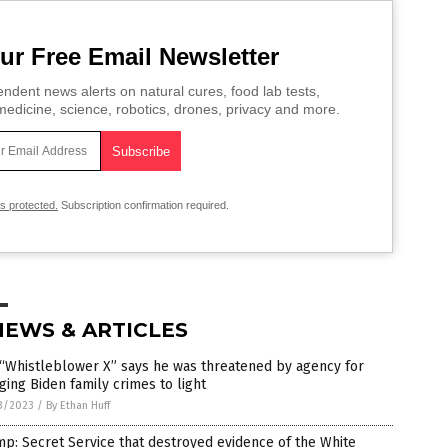
ur Free Email Newsletter
ndent news alerts on natural cures, food lab tests,
edicine, science, robotics, drones, privacy and more.
is protected.
Subscription confirmation required.
NEWS & ARTICLES
“Whistleblower X” says he was threatened by agency for
ging Biden family crimes to light
3/2023
/
By Ethan Huff
p: Secret Service that destroyed evidence of the White