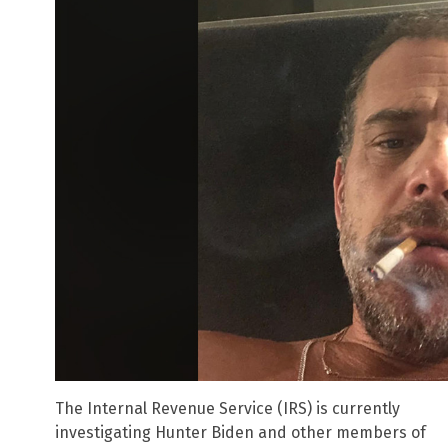
The Internal Revenue Service (IRS) is currently
investigating Hunter Biden and other members of