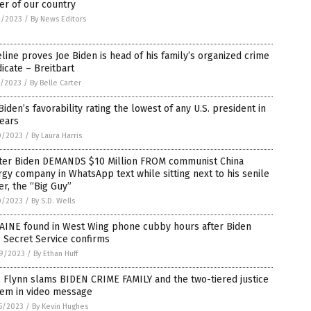
er of our country
2/2023
/
By News Editors
line proves Joe Biden is head of his family’s organized crime
icate – Breitbart
1/2023
/
By Belle Carter
Biden’s favorability rating the lowest of any U.S. president in
ears
0/2023
/
By Laura Harris
ter Biden DEMANDS $10 Million FROM communist China
gy company in WhatsApp text while sitting next to his senile
er, the “Big Guy”
0/2023
/
By S.D. Wells
AINE found in West Wing phone cubby hours after Biden
t, Secret Service confirms
9/2023
/
By Ethan Huff
 Flynn slams BIDEN CRIME FAMILY and the two-tiered justice
tem in video message
5/2023
/
By Kevin Hughes