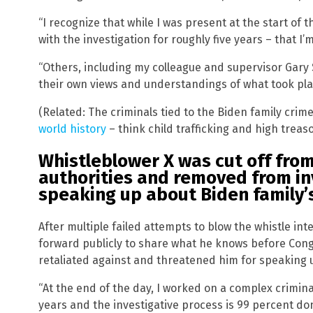
“I recognize that while I was present at the start of t
with the investigation for roughly five years – that I’m
“Others, including my colleague and supervisor Gary
their own views and understandings of what took plac
(Related: The criminals tied to the Biden family cri
world history
– think child trafficking and high treas
Whistleblower X was cut off fro
authorities and removed from in
speaking up about Biden family’s
After multiple failed attempts to blow the whistle int
forward publicly to share what he knows before Cong
retaliated against and threatened him for speaking 
“At the end of the day, I worked on a complex criminal
years and the investigative process is 99 percent do