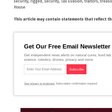
security
,
rigged
,
security
,
Tax Evasion
,
traitors
,
treas
House
This article may contain statements that reflect t
Get Our Free Email Newsletter
Get independent news alerts on natural cures, food lab 
science, robotics, drones, privacy and more.
Your privacy is protected.
Subscription confirmation required.