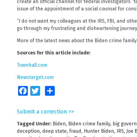
create an official channel for federal investigators “
issue of the appointment of a social counsel for cons
“I do not want my colleagues at the IRS, FBI, and ot
go through my frustrating and disheartening journey
More of the latest news about the Biden crime famil
Sources for this article include:
Townhall.com
Newstarget.com
Facebook
Twitter
Share
Submit a correction >>
Tagged Under:
Biden
,
Biden crime family
,
big gover
deception
,
deep state
,
fraud
,
Hunter Biden
,
IRS
,
Joe 