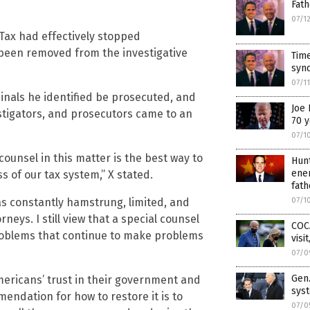
Fath
07/1
Tax had effectively stopped
been removed from the investigative
Time
synd
07/1
nals he identified be prosecuted, and
Joe 
stigators, and prosecutors came to an
70 y
07/1
l counsel in this matter is the best way to
Hun
ener
s of our tax system,” X stated.
fath
as constantly hamstrung, limited, and
07/1
rneys. I still view that a special counsel
COC
problems that continue to make problems
visi
07/0
Gen.
Americans’ trust in their government and
sys
mendation for how to restore it is to
07/0