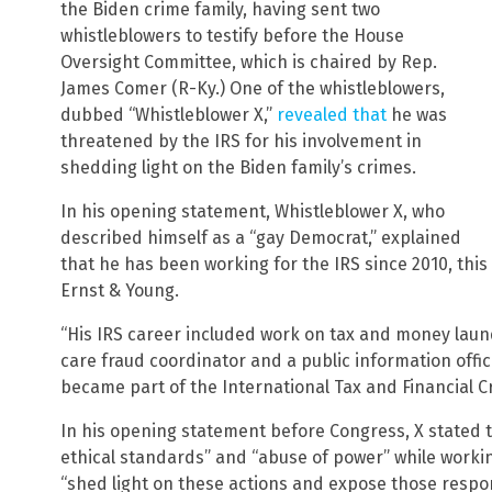
the Biden crime family, having sent two
whistleblowers to testify before the House
Oversight Committee, which is chaired by Rep.
James Comer (R-Ky.) One of the whistleblowers,
dubbed “Whistleblower X,”
revealed that
he was
threatened by the IRS for his involvement in
shedding light on the Biden family’s crimes.
In his opening statement, Whistleblower X, who
described himself as a “gay Democrat,” explained
that he has been working for the IRS since 2010, this
Ernst & Young.
“His IRS career included work on tax and money laun
care fraud coordinator and a public information offi
became part of the International Tax and Financial Cr
In his opening statement before Congress, X stated t
ethical standards” and “abuse of power” while worki
“shed light on these actions and expose those respon