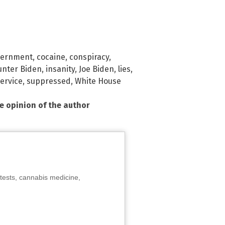
vernment
,
cocaine
,
conspiracy
,
unter Biden
,
insanity
,
Joe Biden
,
lies
,
ervice
,
suppressed
,
White House
he opinion of the author
tests, cannabis medicine,