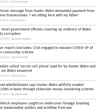
4/2023
/
By Ethan Huff
ctronic message from Hunter Biden demanded payment from
ese businessman: ‘I am sitting here with my father’
2/2023
/
By JD Heyes
-level government officials covering up evidence of Biden
ly corruption
0/2023
/
By Kevin Hughes
se report concludes: CISA engaged in massive COVER-UP of
en censorship scheme
0/2023
/
By Ethan Huff
nalist called ‘secret cell phone’ paid for by Hunter Biden and
s Joe Biden answered
0/2023
/
By JD Heyes
nd whistleblower says Hunter Biden willfully evaded
LIONS in taxes through elaborate money laundering scheme
9/2023
/
By Ethan Huff
ckRock employee caught on undercover footage boasting
t manipulating politics and profiting from war