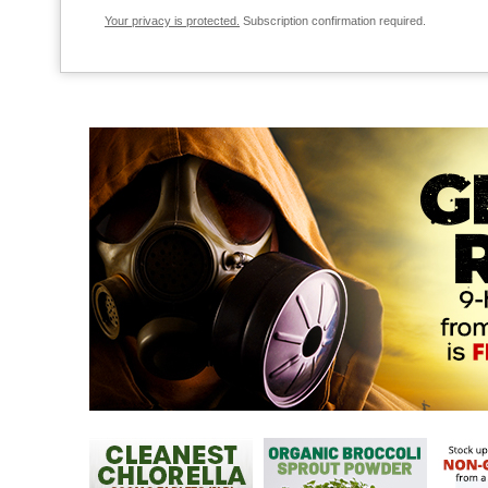
Your privacy is protected.
Subscription confirmation required.