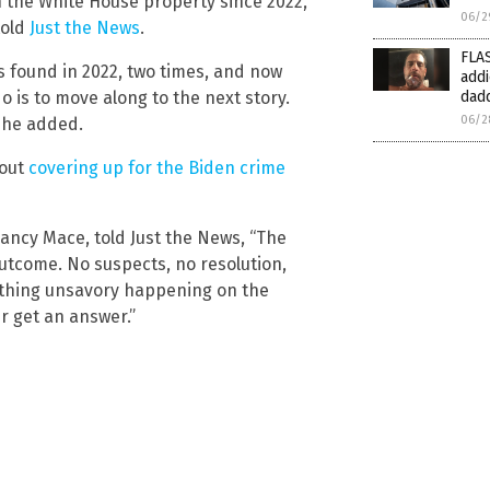
n the White House property since 2022,
06/2
told
Just the News
.
FLAS
s found in 2022, two times, and now
addi
o is to move along to the next story.
dad
06/2
 she added.
bout
covering up for the Biden crime
ncy Mace, told Just the News, “The
utcome. No suspects, no resolution,
ething unsavory happening on the
r get an answer.”