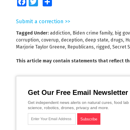
Facebook
Twitter
Share
Submit a correction >>
Tagged Under:
addiction
,
Biden crime family
,
big go
corruption
,
coverup
,
deception
,
deep state
,
drugs
,
H
Marjorie Taylor Greene
,
Republicans
,
rigged
,
Secret S
This article may contain statements that reflect t
Get Our Free Email Newsletter
Get independent news alerts on natural cures, food lab 
science, robotics, drones, privacy and more.