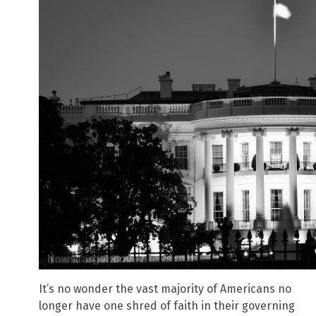
It’s no wonder the vast majority of Americans no
longer have one shred of faith in their governing