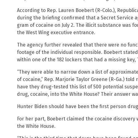
According to Rep. Lauren Boebert (R-Colo.), Republ
during the briefing confirmed that a Secret Service
gram of cocaine on July 2. The illicit substance was f
the West Wing executive entrance.
The agency further revealed that there were no func
footage of the individual responsible. Boebert stated
within one of the 182 lockers that had a missing key,
“They were able to narrow down a list of approximate
of cocaine,” Rep. Marjorie Taylor Greene (R-Ga.) told
have they drug-tested this list of 500 potential suspe
drug, cocaine, into the White House? Their answer was 
Hunter Biden should have been the first person drug
For her part, Boebert claimed the cocaine discovery was
the White House.