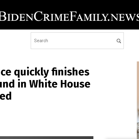
ice quickly finishes
ound in White House
ied