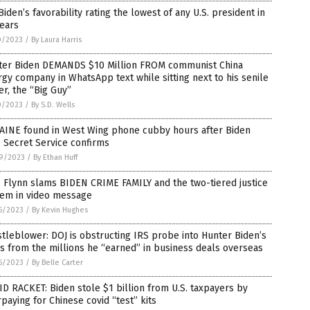
Biden’s favorability rating the lowest of any U.S. president in
ears
0/2023
/
By Laura Harris
ter Biden DEMANDS $10 Million FROM communist China
gy company in WhatsApp text while sitting next to his senile
er, the “Big Guy”
0/2023
/
By S.D. Wells
AINE found in West Wing phone cubby hours after Biden
t, Secret Service confirms
9/2023
/
By Ethan Huff
 Flynn slams BIDEN CRIME FAMILY and the two-tiered justice
tem in video message
5/2023
/
By Kevin Hughes
tleblower: DOJ is obstructing IRS probe into Hunter Biden’s
s from the millions he “earned” in business deals overseas
5/2023
/
By Belle Carter
D RACKET: Biden stole $1 billion from U.S. taxpayers by
paying for Chinese covid “test” kits