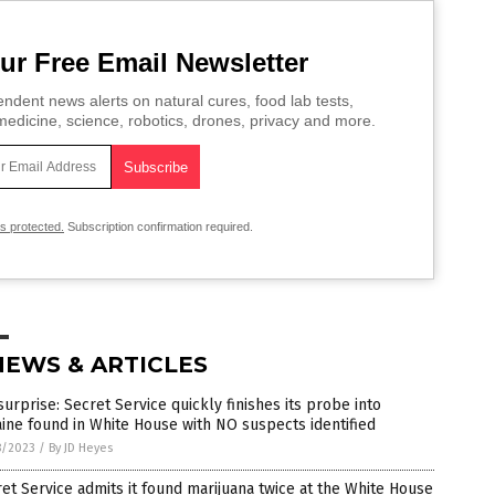
ur Free Email Newsletter
ndent news alerts on natural cures, food lab tests,
edicine, science, robotics, drones, privacy and more.
is protected.
Subscription confirmation required.
NEWS & ARTICLES
surprise: Secret Service quickly finishes its probe into
ine found in White House with NO suspects identified
8/2023
/
By JD Heyes
et Service admits it found marijuana twice at the White House