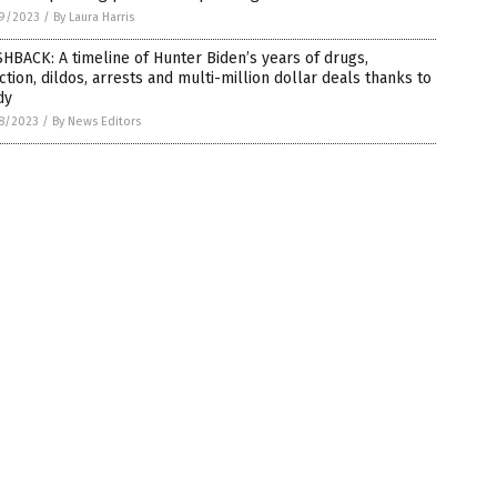
9/2023
/
By Laura Harris
HBACK: A timeline of Hunter Biden’s years of drugs,
ction, dildos, arrests and multi-million dollar deals thanks to
dy
8/2023
/
By News Editors