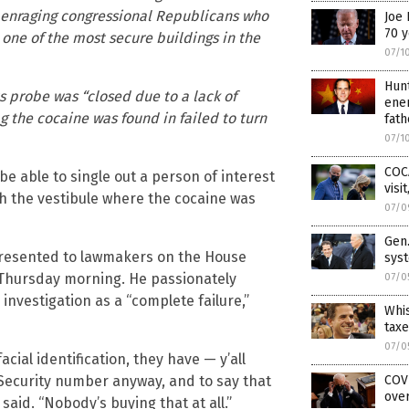
t, enraging congressional Republicans who
Joe 
70 y
one of the most secure buildings in the
07/1
Hun
s probe was “closed due to a lack of
ener
g the cocaine was found in failed to turn
fath
07/1
COC
 be able to single out a person of interest
visi
h the vestibule where the cocaine was
07/0
Gen.
 presented to lawmakers on the House
sys
Thursday morning. He passionately
07/0
investigation as a “complete failure,”
Whis
taxe
07/0
ial identification, they have — y’all
l Security number anyway, and to say that
COVI
over
 said. “Nobody’s buying that at all.”