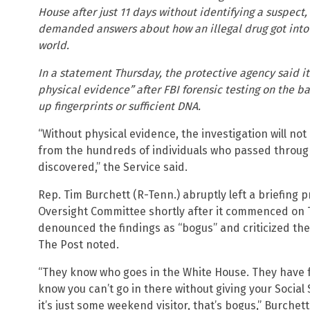
House after just 11 days without identifying a suspec
demanded answers about how an illegal drug got into 
world.
In a statement Thursday, the protective agency said it
physical evidence” after FBI forensic testing on the ba
up fingerprints or sufficient DNA.
“Without physical evidence, the investigation will not
from the hundreds of individuals who passed throug
discovered,” the Service said.
Rep. Tim Burchett (R-Tenn.) abruptly left a briefing
Oversight Committee shortly after it commenced on 
denounced the findings as “bogus” and criticized the 
The Post noted.
“They know who goes in the White House. They have fac
know you can’t go in there without giving your Socia
it’s just some weekend visitor, that’s bogus,” Burchett