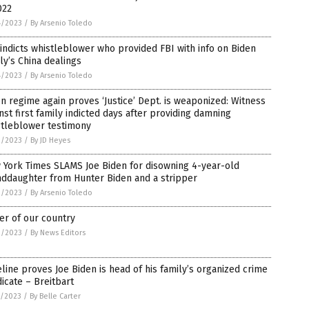
022
4/2023
/
By Arsenio Toledo
indicts whistleblower who provided FBI with info on Biden
ly’s China dealings
4/2023
/
By Arsenio Toledo
n regime again proves ‘Justice’ Dept. is weaponized: Witness
nst first family indicted days after providing damning
stleblower testimony
3/2023
/
By JD Heyes
 York Times SLAMS Joe Biden for disowning 4-year-old
nddaughter from Hunter Biden and a stripper
2/2023
/
By Arsenio Toledo
er of our country
2/2023
/
By News Editors
line proves Joe Biden is head of his family’s organized crime
icate – Breitbart
1/2023
/
By Belle Carter