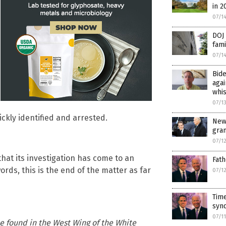
in 2
07/1
DOJ 
fami
07/1
Bide
agai
whi
07/1
ickly identified and arrested.
New
gra
07/1
hat its investigation has come to an
Fath
words, this is the end of the matter as far
07/1
Time
synd
07/1
ne found in the West Wing of the White