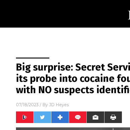
Big surprise: Secret Serv
its probe into cocaine f
with NO suspects identif
07/18/2023
/ By
JD Heyes