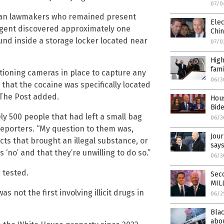
07/0
ican lawmakers who remained present
Ele
 agent discovered approximately one
Chin
ound inside a storage locker located near
07/0
High
fami
tioning cameras in place to capture any
06/3
 that the cocaine was specifically located
 The Post added.
Hou
Bid
ly 500 people that had left a small bag
06/3
 reporters. “My question to them was,
Jour
cts that brought an illegal substance, or
say
‘no’ and that they’re unwilling to do so.”
06/3
 tested.
Seco
MIL
 not the first involving illicit drugs in
06/2
Bla
abou