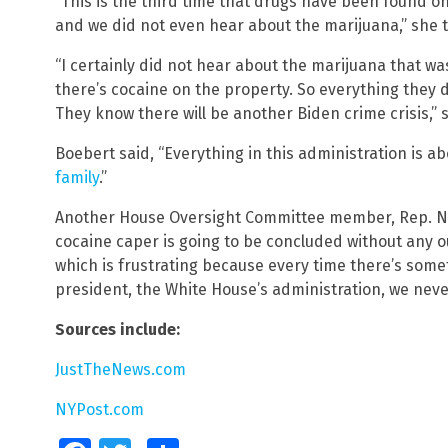
“This is the third time that drugs have been found o
and we did not even hear about the marijuana,” she 
“I certainly did not hear about the marijuana that wa
there’s cocaine on the property. So everything they d
They know there will be another Biden crime crisis,”
Boebert said, “Everything in this administration is a
family
.”
Another House Oversight Committee member, Rep. Na
cocaine caper is going to be concluded without any o
which is frustrating because every time there’s som
president, the White House’s administration, we neve
Sources include:
JustTheNews.com
NYPost.com