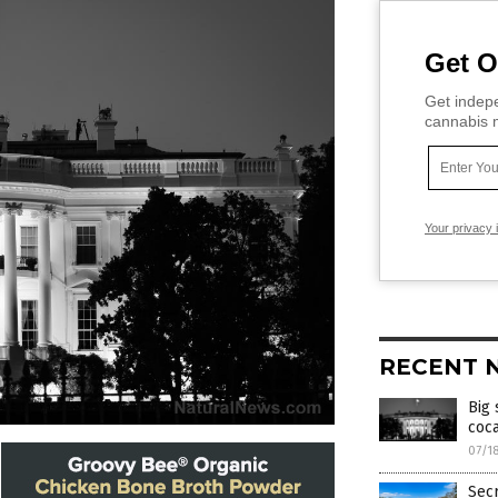
Get O
Get indepe
cannabis m
Your privacy 
RECENT 
Big 
coca
07/1
Secr