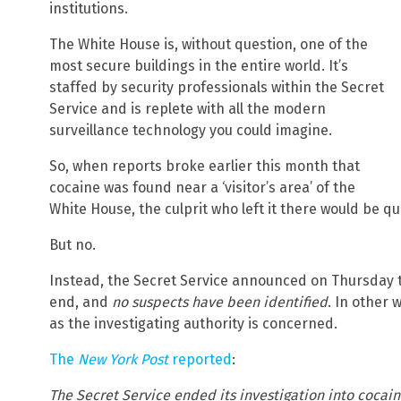
institutions.
The White House is, without question, one of the
most secure buildings in the entire world. It’s
staffed by security professionals within the Secret
Service and is replete with all the modern
surveillance technology you could imagine.
So, when reports broke earlier this month that
cocaine was found near a ‘visitor’s area’ of the
White House, the culprit who left it there would be qu
But no.
Instead, the Secret Service announced on Thursday t
end, and
no suspects have been identified
. In other 
as the investigating authority is concerned.
The
New York Post
reported
:
The Secret Service ended its investigation into cocai