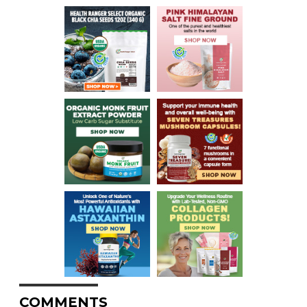
COMMENTS