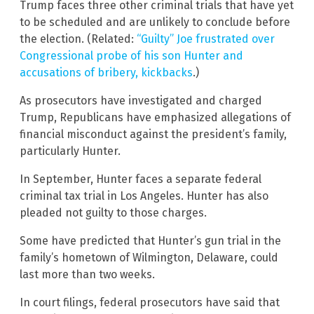
Trump faces three other criminal trials that have yet
to be scheduled and are unlikely to conclude before
the election. (Related:
“Guilty” Joe frustrated over
Congressional probe of his son Hunter and
accusations of bribery, kickbacks
.)
As prosecutors have investigated and charged
Trump, Republicans have emphasized allegations of
financial misconduct against the president’s family,
particularly Hunter.
In September, Hunter faces a separate federal
criminal tax trial in Los Angeles. Hunter has also
pleaded not guilty to those charges.
Some have predicted that Hunter’s gun trial in the
family’s hometown of Wilmington, Delaware, could
last more than two weeks.
In court filings, federal prosecutors have said that