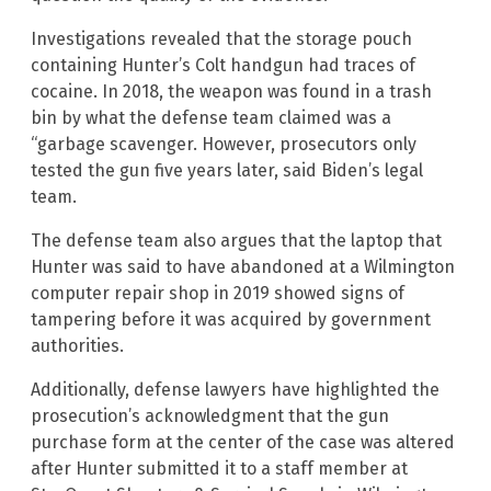
Investigations revealed that the storage pouch
containing Hunter’s Colt handgun had traces of
cocaine. In 2018, the weapon was found in a trash
bin by what the defense team claimed was a
“garbage scavenger. However, prosecutors only
tested the gun five years later, said Biden’s legal
team.
The defense team also argues that the laptop that
Hunter was said to have abandoned at a Wilmington
computer repair shop in 2019 showed signs of
tampering before it was acquired by government
authorities.
Additionally, defense lawyers have highlighted the
prosecution’s acknowledgment that the gun
purchase form at the center of the case was altered
after Hunter submitted it to a staff member at