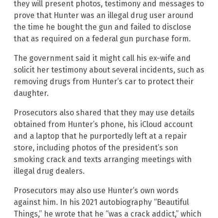
they will present photos, testimony and messages to
prove that Hunter was an illegal drug user around
the time he bought the gun and failed to disclose
that as required on a federal gun purchase form.
The government said it might call his ex-wife and
solicit her testimony about several incidents, such as
removing drugs from Hunter’s car to protect their
daughter.
Prosecutors also shared that they may use details
obtained from Hunter’s phone, his iCloud account
and a laptop that he purportedly left at a repair
store, including photos of the president’s son
smoking crack and texts arranging meetings with
illegal drug dealers.
Prosecutors may also use Hunter’s own words
against him. In his 2021 autobiography “Beautiful
Things,” he wrote that he “was a crack addict,” which