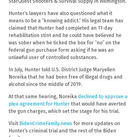
StarQuest Shooters & Survival Supply in Wilmington.
Hunter’s lawyers have also questioned what it
means to be a “knowing addict.” His legal team has
claimed that Hunter had completed an 11-day
rehabilitation stint and he could have believed he
was sober when he ticked the box for “no” on the
federal gun purchase form asking if he was an
unlawful user of controlled substances.
In July, Hunter told U.S. District Judge Maryellen
Noreika that he had been free of illegal drugs and
alcohol since the middle of 2019.
At that same hearing, Noreika
declined to approve a
plea agreement for Hunter
that would have averted
the gun charges, which set the stage for his trial.
Visit
BidenCrimeFamily.news
for more updates on
Hunter’s criminal trial and the rest of the Biden