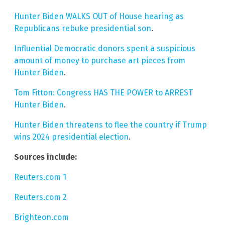
Hunter Biden WALKS OUT of House hearing as
Republicans rebuke presidential son
.
Influential Democratic donors spent a suspicious
amount of money to purchase art pieces from
Hunter Biden
.
Tom Fitton: Congress HAS THE POWER to ARREST
Hunter Biden
.
Hunter Biden threatens to flee the country if Trump
wins 2024 presidential election
.
Sources include:
Reuters.com 1
Reuters.com 2
Brighteon.com