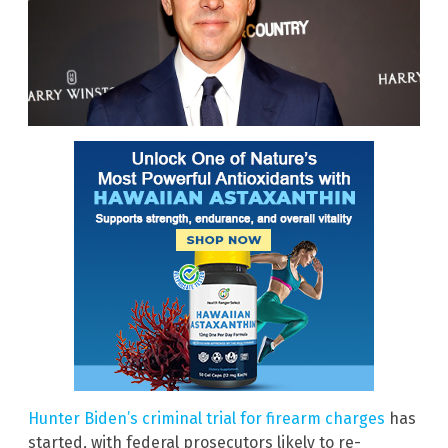
Hunter Biden’s criminal trial for firearm charges
has
started, with federal prosecutors likely to re-