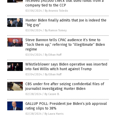
received $40,000 check that used funds from a
company tied to the CCP
03/06/2024
/
By Arsenio Toledo
Hunter Biden finally admits that Joe is indeed the
“big guy”
03/06/2024
/
By Ramon Tomey
Steve Bannon tells CPAC audience it’s time to
“lock them up,” referring to “illegitimate” Biden
regime
03/04/2024
/
By Ethan Huff
Whistleblower says Biden operative was inserted
into Fani Willis witch hunt against Trump
03/04/2024
/
By Ethan Huff
CBS under fire after seizing confidential files of
journalist investigating Hunter Biden
02/28/2024
/
By Cassie B.
GALLUP POLL: President Joe Biden’s job approval
rating slips to 38%
02/28/2024
/
By Laura Harris