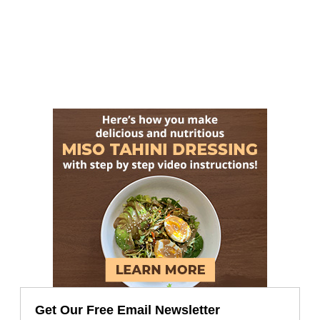
Get Our Free Email Newsletter