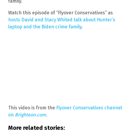
family.
Watch this episode of “Flyover Conservatives” as
hosts David and Stacy Whited talk about Hunter’s
laptop and the Biden crime family
.
This video is from the
Flyover Conservatives channel
on
Brighteon.com
.
More related stories: