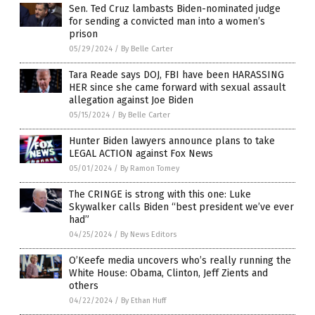
Sen. Ted Cruz lambasts Biden-nominated judge
for sending a convicted man into a women’s
prison
05/29/2024
/
By Belle Carter
Tara Reade says DOJ, FBI have been HARASSING
HER since she came forward with sexual assault
allegation against Joe Biden
05/15/2024
/
By Belle Carter
Hunter Biden lawyers announce plans to take
LEGAL ACTION against Fox News
05/01/2024
/
By Ramon Tomey
The CRINGE is strong with this one: Luke
Skywalker calls Biden “best president we’ve ever
had”
04/25/2024
/
By News Editors
O’Keefe media uncovers who’s really running the
White House: Obama, Clinton, Jeff Zients and
others
04/22/2024
/
By Ethan Huff