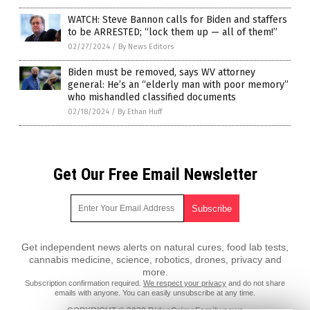
WATCH: Steve Bannon calls for Biden and staffers
to be ARRESTED; “lock them up — all of them!”
02/27/2024
/
By News Editors
Biden must be removed, says WV attorney
general: He’s an “elderly man with poor memory”
who mishandled classified documents
02/18/2024
/
By Ethan Huff
Get Our Free Email Newsletter
Get independent news alerts on natural cures, food lab tests,
cannabis medicine, science, robotics, drones, privacy and
more.
Subscription confirmation required.
We respect your privacy
and do not share
emails with anyone. You can easily unsubscribe at any time.