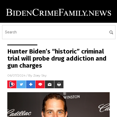
Hunter Biden’s “historic” criminal
trial will probe drug addiction and
gun charges
06/07/2024
/ By
Zoey Sky