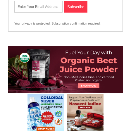
Your privacy is protected.
Subscription confirmation required.