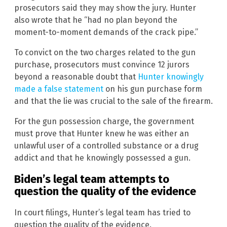
prosecutors said they may show the jury. Hunter
also wrote that he “had no plan beyond the
moment-to-moment demands of the crack pipe.”
To convict on the two charges related to the gun
purchase, prosecutors must convince 12 jurors
beyond a reasonable doubt that
Hunter knowingly
made a false statement
on his gun purchase form
and that the lie was crucial to the sale of the firearm.
For the gun possession charge, the government
must prove that Hunter knew he was either an
unlawful user of a controlled substance or a drug
addict and that he knowingly possessed a gun.
Biden’s legal team attempts to
question the quality of the evidence
In court filings, Hunter’s legal team has tried to
question the quality of the evidence.