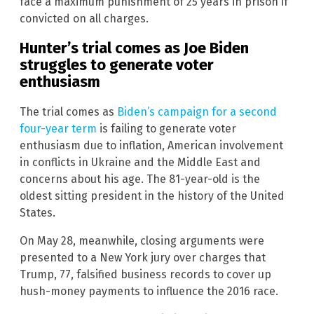
face a maximum punishment of 25 years in prison if
convicted on all charges.
Hunter’s trial comes as Joe Biden
struggles to generate voter
enthusiasm
The trial comes as
Biden’s campaign for a second
four-year term
is failing to generate voter
enthusiasm due to inflation, American involvement
in conflicts in Ukraine and the Middle East and
concerns about his age. The 81-year-old is the
oldest sitting president in the history of the United
States.
On May 28, meanwhile, closing arguments were
presented to a New York jury over charges that
Trump, 77, falsified business records to cover up
hush-money payments to influence the 2016 race.