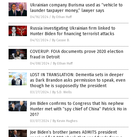
Ukrainian company Burisma used as “vehicle to
launder taxpayer money,” lawyer says
04/16/2024
/
By Ethan Huff
Russia investigating Ukrainian firm linked to
Hunter Biden for financing terrorist attacks
04/12/2024
/
By Cassie B.
COVERUP: FOIA documents prove 2020 election
fraud in Detroit
04/08/2024
/
By Ethan Huff
LOST IN TRANSLATION: Dementia sets in deeper
as Dark Brandon asks permission to speak, even
though he is supposedly the president
03/27/2024
/
By S.D. Wells
Jim Biden confirms to Congress that his nephew
Hunter met with “spy chief of China” Patrick Ho in
2017
03/07/2024
/
By Kevin Hughes
Joe Biden’s brother James ADMITS president