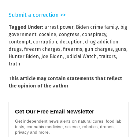
Submit a correction >>
Tagged Under:
arrest power
,
Biden crime family
,
big
government
,
cocaine
,
congress
,
conspiracy
,
contempt
,
corruption
,
deception
,
drug addiction
,
drugs
,
firearm charges
,
firearms
,
gun charges
,
guns
,
Hunter Biden
,
Joe Biden
,
Judicial Watch
,
traitors
,
truth
This article may contain statements that reflect
the opinion of the author
Get Our Free Email Newsletter
Get independent news alerts on natural cures, food lab
tests, cannabis medicine, science, robotics, drones,
privacy and more.