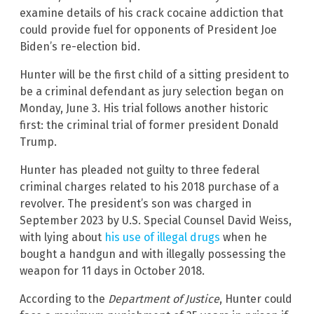
examine details of his crack cocaine addiction that
could provide fuel for opponents of President Joe
Biden’s re-election bid.
Hunter will be the first child of a sitting president to
be a criminal defendant as jury selection began on
Monday, June 3. His trial follows another historic
first: the criminal trial of former president Donald
Trump.
Hunter has pleaded not guilty to three federal
criminal charges related to his 2018 purchase of a
revolver. The president’s son was charged in
September 2023 by U.S. Special Counsel David Weiss,
with lying about
his use of illegal drugs
when he
bought a handgun and with illegally possessing the
weapon for 11 days in October 2018.
According to the
Department of Justice
, Hunter could