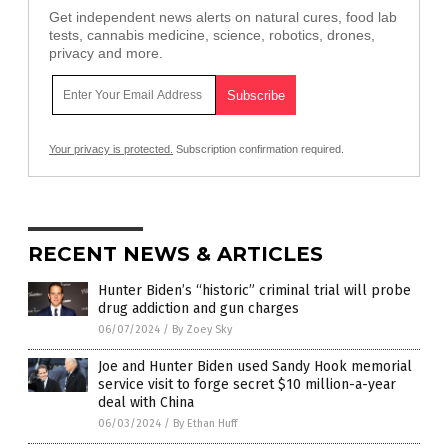
Get independent news alerts on natural cures, food lab
tests, cannabis medicine, science, robotics, drones,
privacy and more.
Your privacy is protected.
Subscription confirmation required.
RECENT NEWS & ARTICLES
Hunter Biden’s “historic” criminal trial will probe
drug addiction and gun charges
06/07/2024
/
By Zoey Sky
Joe and Hunter Biden used Sandy Hook memorial
service visit to forge secret $10 million-a-year
deal with China
06/03/2024
/
By Ethan Huff