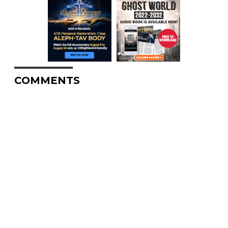
COMMENTS