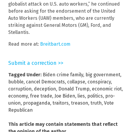
globalist attack on U.S. auto workers,” he continued
before asking for the endorsement of the United
Auto Workers (UAW) members, who are currently
striking against General Motors (GM), Ford, and
Stellantis.
Read more at:
Breitbart.com
Submit a correction >>
Tagged Under:
Biden crime family
,
big government
,
bubble
,
cancel Democrats
,
collapse
,
conspiracy
,
corruption
,
deception
,
Donald Trump
,
economic riot
,
economy
,
free trade
,
Joe Biden
,
lies
,
politics
,
pro-
union
,
propaganda
,
traitors
,
treason
,
truth
,
Vote
Republican
This article may contain statements that reflect
the opinion of the author