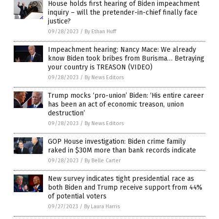
House holds first hearing of Biden impeachment
inquiry – will the pretender-in-chief finally face
justice?
09/28/2023
/
By Ethan Huff
Impeachment hearing: Nancy Mace: We already
know Biden took bribes from Burisma… Betraying
your country is TREASON (VIDEO)
09/28/2023
/
By News Editors
Trump mocks ‘pro-union’ Biden: ‘His entire career
has been an act of economic treason, union
destruction’
09/28/2023
/
By News Editors
GOP House investigation: Biden crime family
raked in $30M more than bank records indicate
09/28/2023
/
By Belle Carter
New survey indicates tight presidential race as
both Biden and Trump receive support from 44%
of potential voters
09/27/2023
/
By Laura Harris