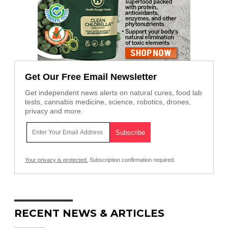
Get Our Free Email Newsletter
Get independent news alerts on natural cures, food lab
tests, cannabis medicine, science, robotics, drones,
privacy and more.
Your privacy is protected.
Subscription confirmation required.
RECENT NEWS & ARTICLES