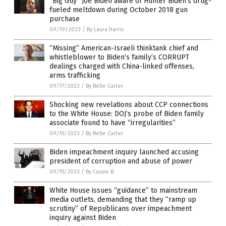
“Big Guy” Joe Biden aware of Hunter Biden’s drug-
fueled meltdown during October 2018 gun
purchase
09/19/2023
/
By Laura Harris
“Missing” American-Israeli thinktank chief and
whistleblower to Biden’s family’s CORRUPT
dealings charged with China-linked offenses,
arms trafficking
09/17/2023
/
By Belle Carter
Shocking new revelations about CCP connections
to the White House: DOJ’s probe of Biden family
associate found to have “irregularities”
09/15/2023
/
By Belle Carter
Biden impeachment inquiry launched accusing
president of corruption and abuse of power
09/15/2023
/
By Cassie B.
White House issues “guidance” to mainstream
media outlets, demanding that they “ramp up
scrutiny” of Republicans over impeachment
inquiry against Biden