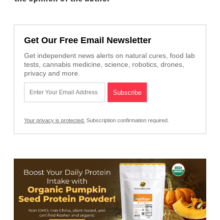
Get Our Free Email Newsletter
Get independent news alerts on natural cures, food lab
tests, cannabis medicine, science, robotics, drones,
privacy and more.
Your privacy is protected.
Subscription confirmation required.