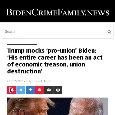
Trump mocks ‘pro-union’ Biden:
‘His entire career has been an act
of economic treason, union
destruction’
09/28/2023
/ By
News Editors