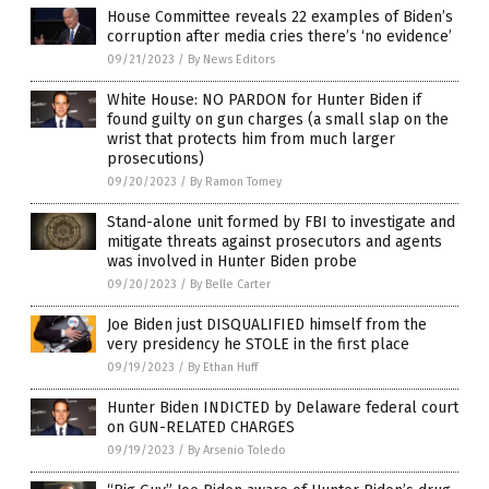
House Committee reveals 22 examples of Biden’s
corruption after media cries there’s ‘no evidence’
09/21/2023
/
By News Editors
White House: NO PARDON for Hunter Biden if
found guilty on gun charges (a small slap on the
wrist that protects him from much larger
prosecutions)
09/20/2023
/
By Ramon Tomey
Stand-alone unit formed by FBI to investigate and
mitigate threats against prosecutors and agents
was involved in Hunter Biden probe
09/20/2023
/
By Belle Carter
Joe Biden just DISQUALIFIED himself from the
very presidency he STOLE in the first place
09/19/2023
/
By Ethan Huff
Hunter Biden INDICTED by Delaware federal court
on GUN-RELATED CHARGES
09/19/2023
/
By Arsenio Toledo