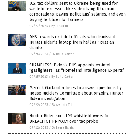
U.S. tax dollars sent to Ukraine being used for
wasteful excesses like subsidizing Ukrainian
corporations, paying politicians’ salaries, and even
buying fertilizer for farmers
09/27/2023
/
By Ethan Huff
DHS rewards ex-intel officials who dismissed
Hunter Biden’s laptop from hell as “Russian
disinfo”
09/26/2023
/
By Belle Carter
SHAMELESS: Biden’s DHS appoints ex-intel
“gaslighters” as “Homeland Intelligence Experts”
09/25/2023
/
By Belle Carter
Merrick Garland refuses to answer questions by
House Judiciary Committee about ongoing Hunter
Biden investigation
09/22/2023
/
By Arsenio Toledo
Hunter Biden sues IRS whistleblowers for
BREACH OF PRIVACY over tax probe
09/22/2023
/
By Laura Harris