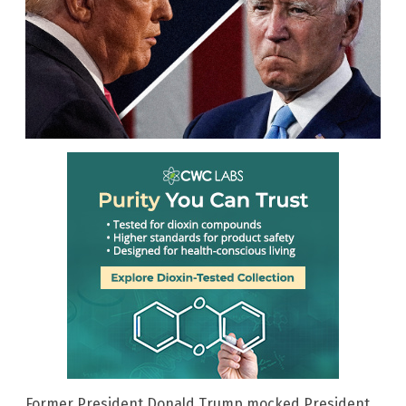
Former President Donald Trump mocked President