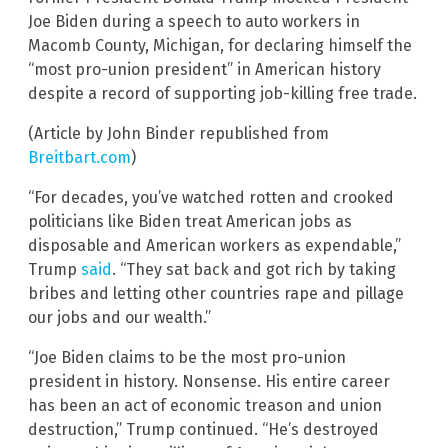
Joe Biden during a speech to auto workers in
Macomb County, Michigan, for declaring himself the
“most pro-union president” in American history
despite a record of supporting job-killing free trade.
(Article by John Binder republished from
Breitbart.com
)
“For decades, you’ve watched rotten and crooked
politicians like Biden treat American jobs as
disposable and American workers as expendable,”
Trump
said
. “They sat back and got rich by taking
bribes and letting other countries rape and pillage
our jobs and our wealth.”
“Joe Biden claims to be the most pro-union
president in history. Nonsense. His entire career
has been an act of economic treason and union
destruction,” Trump continued. “He’s destroyed