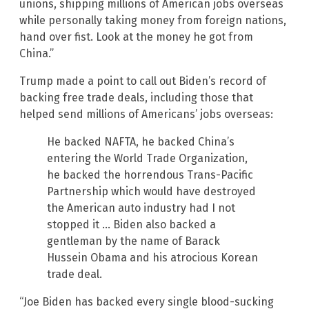
unions, shipping millions of American jobs overseas
while personally taking money from foreign nations,
hand over fist. Look at the money he got from
China.”
Trump made a point to call out Biden’s record of
backing free trade deals, including those that
helped send millions of Americans’ jobs overseas:
He backed NAFTA, he backed China’s
entering the World Trade Organization,
he backed the horrendous Trans-Pacific
Partnership which would have destroyed
the American auto industry had I not
stopped it … Biden also backed a
gentleman by the name of Barack
Hussein Obama and his atrocious Korean
trade deal.
“Joe Biden has backed every single blood-sucking