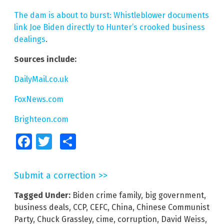
The dam is about to burst: Whistleblower documents
link Joe Biden directly to Hunter’s crooked business
dealings
.
Sources include:
DailyMail.co.uk
FoxNews.com
Brighteon.com
Facebook
Twitter
Share
Submit a correction >>
Tagged Under:
Biden crime family
,
big government
,
business deals
,
CCP
,
CEFC
,
China
,
Chinese Communist
Party
,
Chuck Grassley
,
cime
,
corruption
,
David Weiss
,