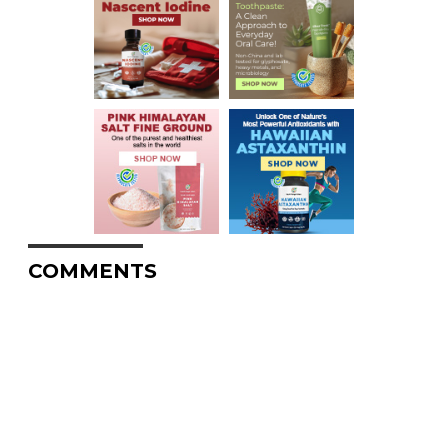
COMMENTS