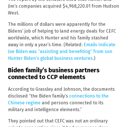
Jim’s companies acquired $4,968,220.01 from Hudson
West.
The millions of dollars were apparently for the
Bidens’ job of helping to land energy deals for CEFC
worldwide, which Hunter and his family stashed
away in only a year’s time. (Related:
Emails indicate
Joe Biden was “assisting and benefiting” from son
Hunter Biden’s global business ventures
.)
Biden family’s business partners
connected to CCP elements
According to Grassley and Johnson, the documents
disclosed “the Biden family’s
connections to the
Chinese regime
and persons connected to its
military and intelligence elements.”
They pointed out that CEFC was not an ordinary