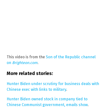
This video is from the
Son of the Republic channel
on
Brighteon.com
.
More related stories:
Hunter Biden under scrutiny for business deals with
Chinese exec with links to military
.
Hunter Biden owned stock in company tied to
Chinese Communist government, emails show
.