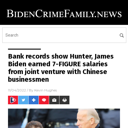
Bank records show Hunter, James
Biden earned 7-FIGURE salaries
from joint venture with Chinese
businessmen
11/04/2022
/ By
Kevin Hughes