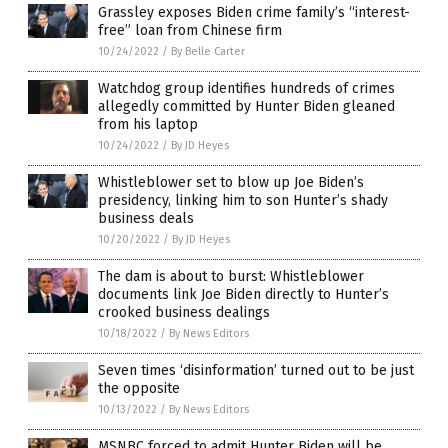
Grassley exposes Biden crime family’s “interest-
free” loan from Chinese firm
10/24/2022
/
By Belle Carter
Watchdog group identifies hundreds of crimes
allegedly committed by Hunter Biden gleaned
from his laptop
10/24/2022
/
By JD Heyes
Whistleblower set to blow up Joe Biden’s
presidency, linking him to son Hunter’s shady
business deals
10/20/2022
/
By JD Heyes
The dam is about to burst: Whistleblower
documents link Joe Biden directly to Hunter’s
crooked business dealings
10/18/2022
/
By News Editors
Seven times ‘disinformation’ turned out to be just
the opposite
10/13/2022
/
By News Editors
MSNBC forced to admit Hunter Biden will be