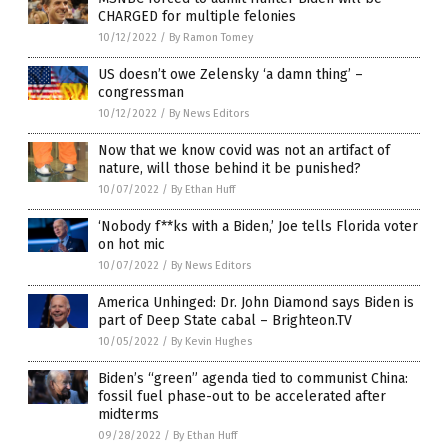
CHARGED for multiple felonies
10/12/2022
/
By Ramon Tomey
US doesn’t owe Zelensky ‘a damn thing’ –
congressman
10/12/2022
/
By News Editors
Now that we know covid was not an artifact of
nature, will those behind it be punished?
10/07/2022
/
By Ethan Huff
‘Nobody f**ks with a Biden,’ Joe tells Florida voter
on hot mic
10/07/2022
/
By News Editors
America Unhinged: Dr. John Diamond says Biden is
part of Deep State cabal – Brighteon.TV
10/05/2022
/
By Kevin Hughes
Biden’s “green” agenda tied to communist China:
fossil fuel phase-out to be accelerated after
midterms
09/28/2022
/
By Ethan Huff