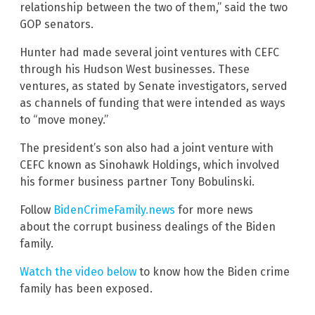
relationship between the two of them,” said the two
GOP senators.
Hunter had made several joint ventures with CEFC
through his Hudson West businesses. These
ventures, as stated by Senate investigators, served
as channels of funding that were intended as ways
to “move money.”
The president’s son also had a joint venture with
CEFC known as Sinohawk Holdings, which involved
his former business partner Tony Bobulinski.
Follow
BidenCrimeFamily.news
for more news
about the corrupt business dealings of the Biden
family.
Watch the video below
to know how the Biden crime
family has been exposed.