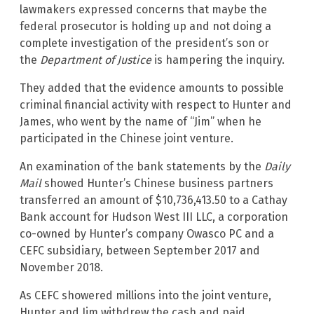
lawmakers expressed concerns that maybe the
federal prosecutor is holding up and not doing a
complete investigation of the president’s son or
the
Department of Justice
is hampering the inquiry.
They added that the evidence amounts to possible
criminal financial activity with respect to Hunter and
James, who went by the name of “Jim” when he
participated in the Chinese joint venture.
An examination of the bank statements by the
Daily
Mail
showed Hunter’s Chinese business partners
transferred an amount of $10,736,413.50 to a Cathay
Bank account for Hudson West III LLC, a corporation
co-owned by Hunter’s company Owasco PC and a
CEFC subsidiary, between September 2017 and
November 2018.
As CEFC showered millions into the joint venture,
Hunter and Jim withdrew the cash and paid