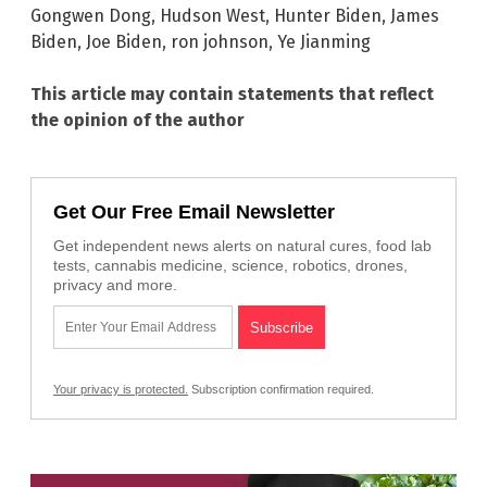
Gongwen Dong
,
Hudson West
,
Hunter Biden
,
James
Biden
,
Joe Biden
,
ron johnson
,
Ye Jianming
This article may contain statements that reflect
the opinion of the author
Get Our Free Email Newsletter
Get independent news alerts on natural cures, food lab
tests, cannabis medicine, science, robotics, drones,
privacy and more.
Your privacy is protected.
Subscription confirmation required.