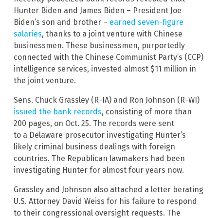
Hunter Biden and James Biden – President Joe
Biden’s son and brother –
earned seven-figure
salaries
, thanks to a joint venture with Chinese
businessmen. These businessmen, purportedly
connected with the Chinese Communist Party’s (CCP)
intelligence services, invested almost $11 million in
the joint venture.
Sens. Chuck Grassley (R-IA) and Ron Johnson (R-WI)
issued the bank records
, consisting of more than
200 pages, on Oct. 25. The records were sent
to a Delaware prosecutor investigating Hunter’s
likely criminal business dealings with foreign
countries. The Republican lawmakers had been
investigating Hunter for almost four years now.
Grassley and Johnson also attached a letter berating
U.S. Attorney David Weiss for his failure to respond
to their congressional oversight requests. The