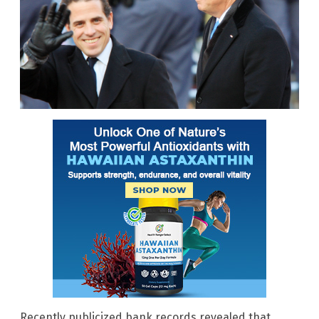
Recently publicized bank records revealed that