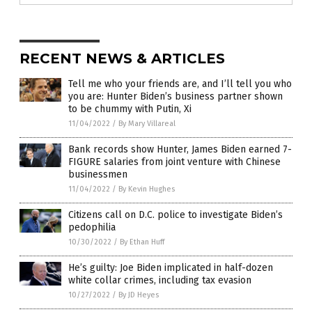
RECENT NEWS & ARTICLES
Tell me who your friends are, and I’ll tell you who
you are: Hunter Biden’s business partner shown
to be chummy with Putin, Xi
11/04/2022
/
By Mary Villareal
Bank records show Hunter, James Biden earned 7-
FIGURE salaries from joint venture with Chinese
businessmen
11/04/2022
/
By Kevin Hughes
Citizens call on D.C. police to investigate Biden’s
pedophilia
10/30/2022
/
By Ethan Huff
He’s guilty: Joe Biden implicated in half-dozen
white collar crimes, including tax evasion
10/27/2022
/
By JD Heyes