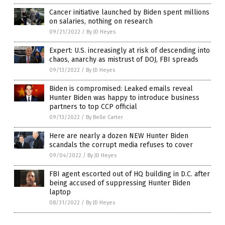
Cancer initiative launched by Biden spent millions
on salaries, nothing on research
09/21/2022
/
By JD Heyes
Expert: U.S. increasingly at risk of descending into
chaos, anarchy as mistrust of DOJ, FBI spreads
09/13/2022
/
By JD Heyes
Biden is compromised: Leaked emails reveal
Hunter Biden was happy to introduce business
partners to top CCP official
09/13/2022
/
By Belle Carter
Here are nearly a dozen NEW Hunter Biden
scandals the corrupt media refuses to cover
09/04/2022
/
By JD Heyes
FBI agent escorted out of HQ building in D.C. after
being accused of suppressing Hunter Biden
laptop
08/31/2022
/
By JD Heyes