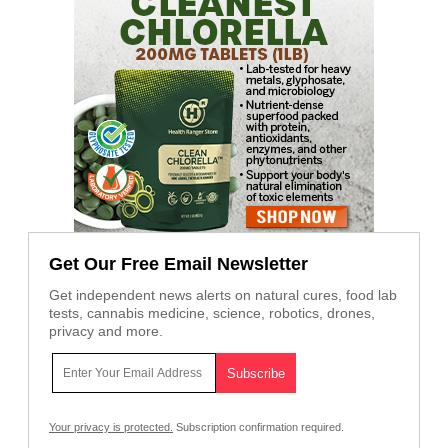
Get Our Free Email Newsletter
Get independent news alerts on natural cures, food lab
tests, cannabis medicine, science, robotics, drones,
privacy and more.
Your privacy is protected.
Subscription confirmation required.