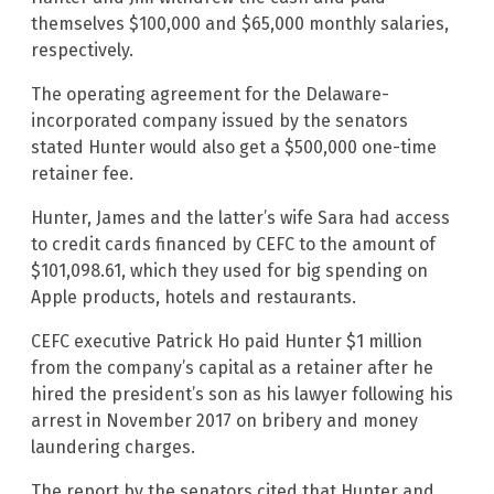
themselves $100,000 and $65,000 monthly salaries,
respectively.
The operating agreement for the Delaware-
incorporated company issued by the senators
stated Hunter would also get a $500,000 one-time
retainer fee.
Hunter, James and the latter’s wife Sara had access
to credit cards financed by CEFC to the amount of
$101,098.61, which they used for big spending on
Apple products, hotels and restaurants.
CEFC executive Patrick Ho paid Hunter $1 million
from the company’s capital as a retainer after he
hired the president’s son as his lawyer following his
arrest in November 2017 on bribery and money
laundering charges.
The report by the senators cited that Hunter and