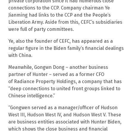
private corporation since it had numerous close
connections to the CCP. Company chairman Ye
Jianming had links to the CCP and the People’s
Liberation Army. Aside from this, CEFC’s subsidiaries
were full of party committees.
Ye, also the founder of CEFC, has appeared as a
regular figure in the Biden family’s financial dealings
with China.
Meanwhile, Gongwn Dong – another business
partner of Hunter – served as a former CFO
of Radiance Property Holdings, a company that has
“deep connections to united front groups linked to
Chinese intelligence.”
“Gongwen served as a manager/officer of Hudson
West III, Hudson West IV, and Hudson West V. These
are business entities associated with Hunter Biden,
which shows the close business and financial