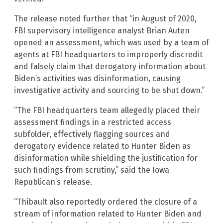
The release noted further that “in August of 2020,
FBI supervisory intelligence analyst Brian Auten
opened an assessment, which was used by a team of
agents at FBI headquarters to improperly discredit
and falsely claim that derogatory information about
Biden’s activities was disinformation, causing
investigative activity and sourcing to be shut down.”
“The FBI headquarters team allegedly placed their
assessment findings in a restricted access
subfolder, effectively flagging sources and
derogatory evidence related to Hunter Biden as
disinformation while shielding the justification for
such findings from scrutiny,” said the Iowa
Republican’s release.
“Thibault also reportedly ordered the closure of a
stream of information related to Hunter Biden and