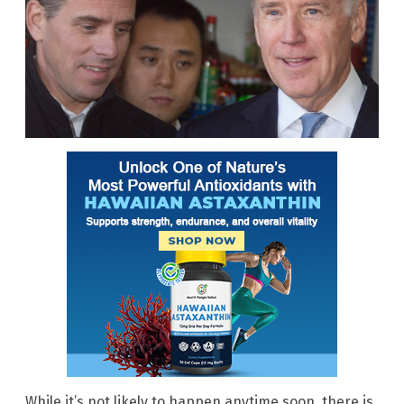
While it’s not likely to happen anytime soon, there is