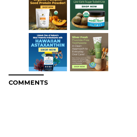
COMMENTS