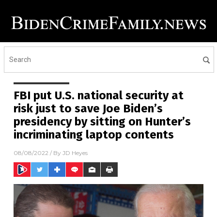
FBI put U.S. national security at
risk just to save Joe Biden’s
presidency by sitting on Hunter’s
incriminating laptop contents
08/08/2022
/ By
JD Heyes