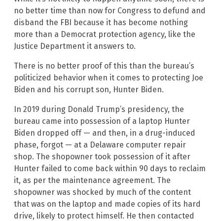
no better time than now for Congress to defund and
disband the FBI because it has become nothing
more than a Democrat protection agency, like the
Justice Department it answers to.
There is no better proof of this than the bureau’s
politicized behavior when it comes to protecting Joe
Biden and his corrupt son, Hunter Biden.
In 2019 during Donald Trump’s presidency, the
bureau came into possession of a laptop Hunter
Biden dropped off — and then, in a drug-induced
phase, forgot — at a Delaware computer repair
shop. The shopowner took possession of it after
Hunter failed to come back within 90 days to reclaim
it, as per the maintenance agreement. The
shopowner was shocked by much of the content
that was on the laptop and made copies of its hard
drive, likely to protect himself. He then contacted