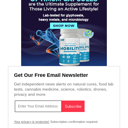
Get Our Free Email Newsletter
Get independent news alerts on natural cures, food lab
tests, cannabis medicine, science, robotics, drones,
privacy and more.
Your privacy is protected.
Subscription confirmation required.