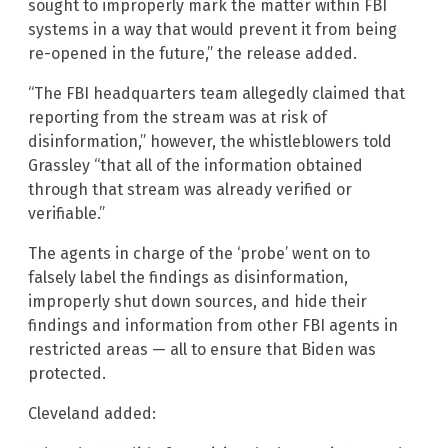
sought to improperly mark the matter within FBI
systems in a way that would prevent it from being
re-opened in the future,” the release added.
“The FBI headquarters team allegedly claimed that
reporting from the stream was at risk of
disinformation,” however, the whistleblowers told
Grassley “that all of the information obtained
through that stream was already verified or
verifiable.”
The agents in charge of the ‘probe’ went on to
falsely label the findings as disinformation,
improperly shut down sources, and hide their
findings and information from other FBI agents in
restricted areas — all to ensure that Biden was
protected.
Cleveland added: