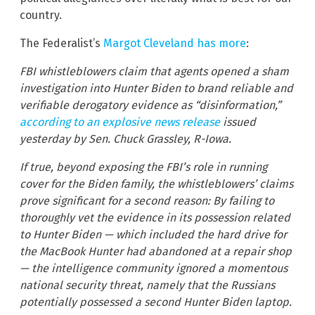
country.
The Federalist’s
Margot Cleveland has more
:
FBI whistleblowers claim that agents opened a sham
investigation into Hunter Biden to brand reliable and
verifiable derogatory evidence as “disinformation,”
according to an explosive news release
issued
yesterday by Sen. Chuck Grassley, R-Iowa.
If true, beyond exposing the FBI’s role in running
cover for the Biden family, the whistleblowers’ claims
prove significant for a second reason: By failing to
thoroughly vet the evidence in its possession related
to Hunter Biden — which included the hard drive for
the MacBook Hunter had abandoned at a repair shop
— the intelligence community ignored a momentous
national security threat, namely that the Russians
potentially possessed a second Hunter Biden laptop.