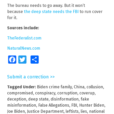
The bureau needs to go away. But it won’t
because
the deep state needs the FBI
to run cover
for it.
Sources include:
TheFederalist.com
NaturalNews.com
Facebook
Twitter
Share
Submit a correction >>
Tagged Under:
Biden crime family
,
China
,
collusion
,
compromised
,
conspiracy
,
corruption
,
coverup
,
deception
,
deep state
,
disinformation
,
fake
misinformation
,
False Allegations
,
FBI
,
Hunter Biden
,
Joe Biden
,
Justice Department
,
leftists
,
lies
,
national