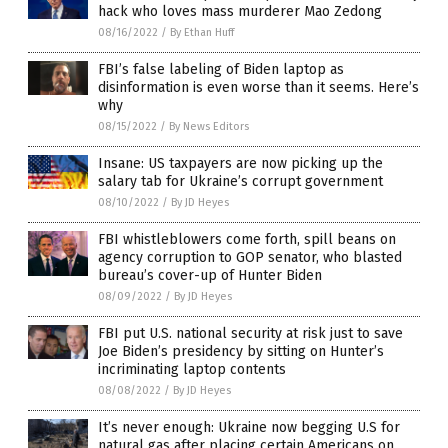
hack who loves mass murderer Mao Zedong
08/16/2022
/
By Ethan Huff
FBI’s false labeling of Biden laptop as
disinformation is even worse than it seems. Here’s
why
08/15/2022
/
By News Editors
Insane: US taxpayers are now picking up the
salary tab for Ukraine’s corrupt government
08/10/2022
/
By JD Heyes
FBI whistleblowers come forth, spill beans on
agency corruption to GOP senator, who blasted
bureau’s cover-up of Hunter Biden
08/09/2022
/
By JD Heyes
FBI put U.S. national security at risk just to save
Joe Biden’s presidency by sitting on Hunter’s
incriminating laptop contents
08/08/2022
/
By JD Heyes
It’s never enough: Ukraine now begging U.S for
natural gas after placing certain Americans on