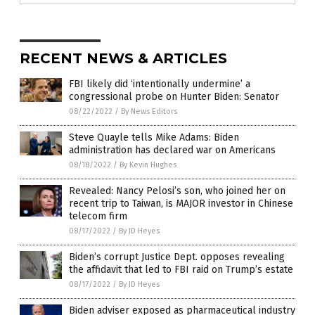
RECENT NEWS & ARTICLES
FBI likely did ‘intentionally undermine’ a
congressional probe on Hunter Biden: Senator
08/22/2022
/
By News Editors
Steve Quayle tells Mike Adams: Biden
administration has declared war on Americans
08/18/2022
/
By Kevin Hughes
Revealed: Nancy Pelosi’s son, who joined her on
recent trip to Taiwan, is MAJOR investor in Chinese
telecom firm
08/17/2022
/
By JD Heyes
Biden’s corrupt Justice Dept. opposes revealing
the affidavit that led to FBI raid on Trump’s estate
08/17/2022
/
By JD Heyes
Biden adviser exposed as pharmaceutical industry