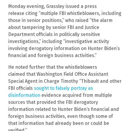
Monday evening, Grassley issued a press
release citing “multiple FBI whistleblowers, including
those in senior positions,” who raised “the alarm
about tampering by senior FBI and Justice
Department officials in politically sensitive
investigations,” including “investigative activity
involving derogatory information on Hunter Biden’s
financial and foreign business activities.”
He noted further that the whistleblowers
claimed that Washington Field Office Assistant
Special Agent in Charge Timothy “Thibault and other
FBI officials
sought to falsely portray as
disinformation
evidence acquired from multiple
sources that provided the FBI derogatory
information related to Hunter Biden’s financial and
foreign business activities, even though some of
that information had already been or could be
verified.”