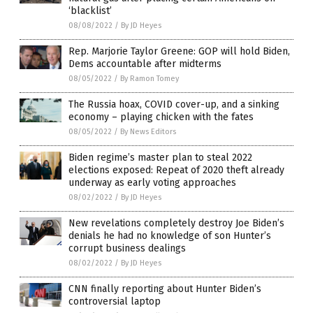
‘blacklist’
08/08/2022
/
By JD Heyes
Rep. Marjorie Taylor Greene: GOP will hold Biden,
Dems accountable after midterms
08/05/2022
/
By Ramon Tomey
The Russia hoax, COVID cover-up, and a sinking
economy – playing chicken with the fates
08/05/2022
/
By News Editors
Biden regime’s master plan to steal 2022
elections exposed: Repeat of 2020 theft already
underway as early voting approaches
08/02/2022
/
By JD Heyes
New revelations completely destroy Joe Biden’s
denials he had no knowledge of son Hunter’s
corrupt business dealings
08/02/2022
/
By JD Heyes
CNN finally reporting about Hunter Biden’s
controversial laptop