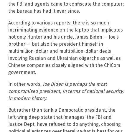
the FBI and agents came to confiscate the computer;
the bureau has had it ever since.
According to various reports, there is so much
incriminating evidence on the laptop that implicates
not only Hunter and his uncle, James Biden — Joe’s
brother — but also the president himself in
multimillion-dollar and multibillion-dollar deals
involving Russian and Ukrainian oligarchs as well as
Chinese companies closely aligned with the ChiCom
government.
In other words,
Joe Biden is perhaps the most
compromised president, in terms of national security,
in modern history
.
But rather than tank a Democratic president, the
left-wing deep state that ‘manages’ the FBI and
Justice Dept. have refused to do anything, choosing
political allegiances over literally what is best for our