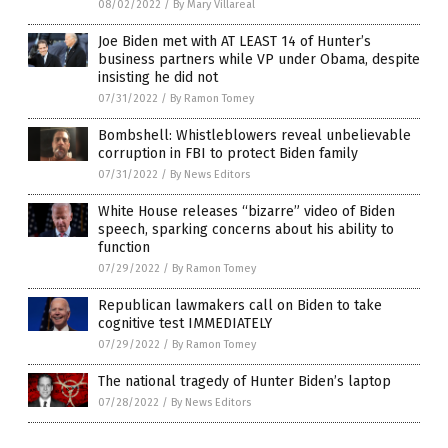
08/02/2022
/
By Mary Villareal
Joe Biden met with AT LEAST 14 of Hunter’s
business partners while VP under Obama, despite
insisting he did not
07/31/2022
/
By Ramon Tomey
Bombshell: Whistleblowers reveal unbelievable
corruption in FBI to protect Biden family
07/31/2022
/
By News Editors
White House releases “bizarre” video of Biden
speech, sparking concerns about his ability to
function
07/29/2022
/
By Ramon Tomey
Republican lawmakers call on Biden to take
cognitive test IMMEDIATELY
07/29/2022
/
By Ramon Tomey
The national tragedy of Hunter Biden’s laptop
07/28/2022
/
By News Editors