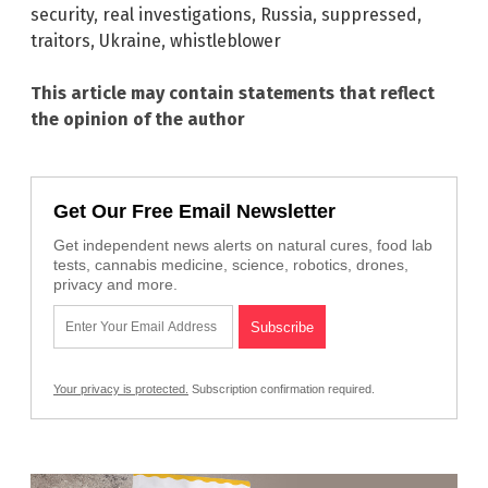
security
,
real investigations
,
Russia
,
suppressed
,
traitors
,
Ukraine
,
whistleblower
This article may contain statements that reflect
the opinion of the author
Get Our Free Email Newsletter
Get independent news alerts on natural cures, food lab
tests, cannabis medicine, science, robotics, drones,
privacy and more.
Your privacy is protected.
Subscription confirmation required.