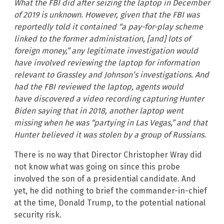
What the FBI did after seizing the laptop in December
of 2019 is unknown. However, given that the FBI was
reportedly told it contained “a pay-for-play scheme
linked to the former administration, [and] lots of
foreign money,” any legitimate investigation would
have involved reviewing the laptop for information
relevant to Grassley and Johnson’s investigations. And
had the FBI reviewed the laptop, agents would
have discovered a video recording capturing Hunter
Biden saying that in 2018, another laptop went
missing when he was “partying in Las Vegas,” and that
Hunter believed it was stolen by a group of Russians.
There is no way that Director Christopher Wray did
not know what was going on since this probe
involved the son of a presidential candidate. And
yet, he did nothing to brief the commander-in-chief
at the time, Donald Trump, to the potential national
security risk.