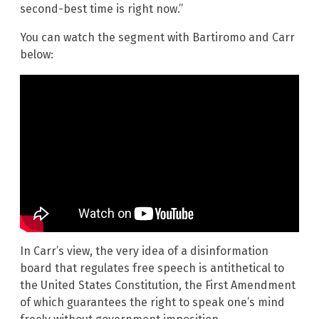
second-best time is right now.”
You can watch the segment with Bartiromo and Carr
below:
In Carr’s view, the very idea of a disinformation
board that regulates free speech is antithetical to
the United States Constitution, the First Amendment
of which guarantees the right to speak one’s mind