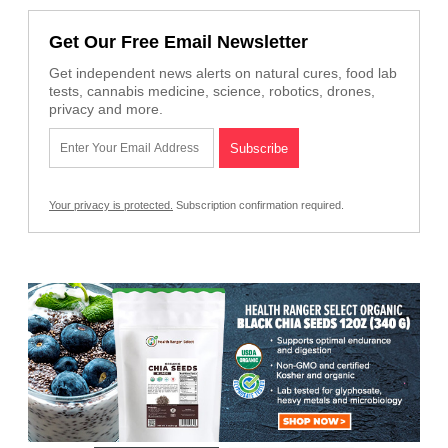
Get Our Free Email Newsletter
Get independent news alerts on natural cures, food lab
tests, cannabis medicine, science, robotics, drones,
privacy and more.
Your privacy is protected.
Subscription confirmation required.