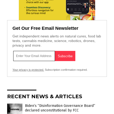
Get Our Free Email Newsletter
Get independent news alerts on natural cures, food lab
tests, cannabis medicine, science, robotics, drones,
privacy and more.
Your privacy is protected.
Subscription confirmation required.
RECENT NEWS & ARTICLES
Biden’s “Disinformation Governance Board”
declared unconstitutional by FCC