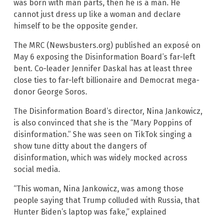
was born with man parts, then he is a man. He
cannot just dress up like a woman and declare
himself to be the opposite gender.
The MRC (Newsbusters.org) published an exposé on
May 6 exposing the Disinformation Board’s far-left
bent. Co-leader Jennifer Daskal has at least three
close ties to far-left billionaire and Democrat mega-
donor George Soros.
The Disinformation Board’s director, Nina Jankowicz,
is also convinced that she is the “Mary Poppins of
disinformation.” She was seen on TikTok singing a
show tune ditty about the dangers of
disinformation, which was widely mocked across
social media.
“This woman, Nina Jankowicz, was among those
people saying that Trump colluded with Russia, that
Hunter Biden’s laptop was fake,” explained