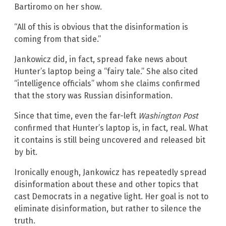
Bartiromo on her show.
“All of this is obvious that the disinformation is
coming from that side.”
Jankowicz did, in fact, spread fake news about
Hunter’s laptop being a “fairy tale.” She also cited
“intelligence officials” whom she claims confirmed
that the story was Russian disinformation.
Since that time, even the far-left
Washington Post
confirmed that Hunter’s laptop is, in fact, real. What
it contains is still being uncovered and released bit
by bit.
Ironically enough, Jankowicz has repeatedly spread
disinformation about these and other topics that
cast Democrats in a negative light. Her goal is not to
eliminate disinformation, but rather to silence the
truth.