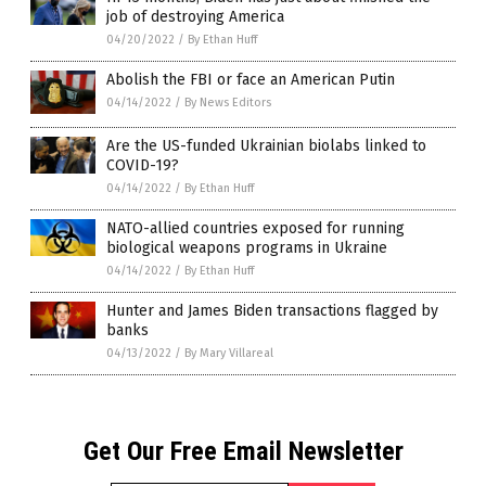
job of destroying America
04/20/2022
/
By Ethan Huff
Abolish the FBI or face an American Putin
04/14/2022
/
By News Editors
Are the US-funded Ukrainian biolabs linked to
COVID-19?
04/14/2022
/
By Ethan Huff
NATO-allied countries exposed for running
biological weapons programs in Ukraine
04/14/2022
/
By Ethan Huff
Hunter and James Biden transactions flagged by
banks
04/13/2022
/
By Mary Villareal
Get Our Free Email Newsletter