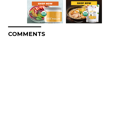
COMMENTS