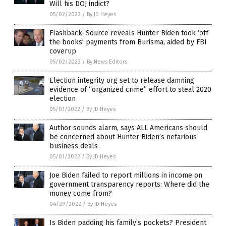
Will his DOJ indict?
05/02/2022
/
By JD Heyes
Flashback: Source reveals Hunter Biden took ‘off
the books’ payments from Burisma, aided by FBI
coverup
05/02/2022
/
By News Editors
Election integrity org set to release damning
evidence of “organized crime” effort to steal 2020
election
05/01/2022
/
By JD Heyes
Author sounds alarm, says ALL Americans should
be concerned about Hunter Biden’s nefarious
business deals
05/01/2022
/
By JD Heyes
Joe Biden failed to report millions in income on
government transparency reports: Where did the
money come from?
04/29/2022
/
By JD Heyes
Is Biden padding his family’s pockets? President