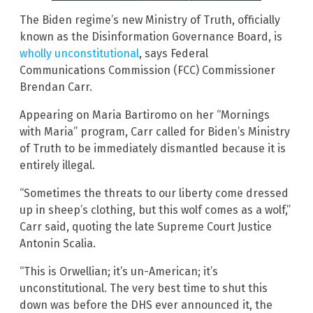
The Biden regime’s new Ministry of Truth, officially
known as the Disinformation Governance Board, is
wholly unconstitutional
, says Federal
Communications Commission (FCC) Commissioner
Brendan Carr.
Appearing on Maria Bartiromo on her “Mornings
with Maria” program, Carr called for Biden’s Ministry
of Truth to be immediately dismantled because it is
entirely illegal.
“Sometimes the threats to our liberty come dressed
up in sheep’s clothing, but this wolf comes as a wolf,”
Carr said, quoting the late Supreme Court Justice
Antonin Scalia.
“This is Orwellian; it’s un-American; it’s
unconstitutional. The very best time to shut this
down was before the DHS ever announced it, the