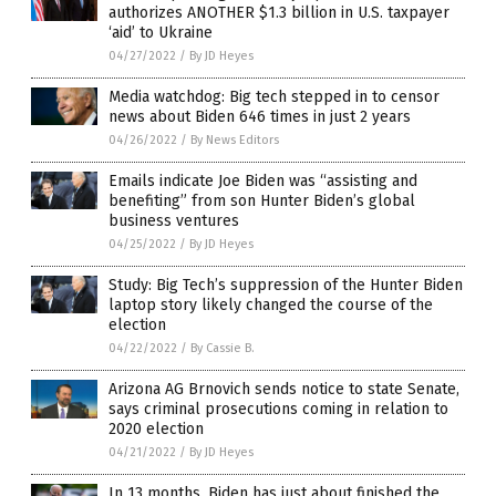
authorizes ANOTHER $1.3 billion in U.S. taxpayer
‘aid’ to Ukraine
04/27/2022
/
By JD Heyes
Media watchdog: Big tech stepped in to censor
news about Biden 646 times in just 2 years
04/26/2022
/
By News Editors
Emails indicate Joe Biden was “assisting and
benefiting” from son Hunter Biden’s global
business ventures
04/25/2022
/
By JD Heyes
Study: Big Tech’s suppression of the Hunter Biden
laptop story likely changed the course of the
election
04/22/2022
/
By Cassie B.
Arizona AG Brnovich sends notice to state Senate,
says criminal prosecutions coming in relation to
2020 election
04/21/2022
/
By JD Heyes
In 13 months, Biden has just about finished the