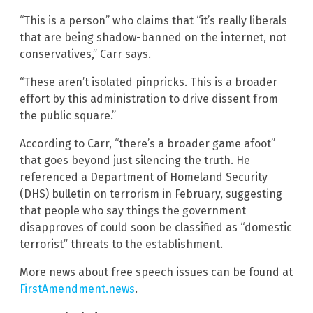
“This is a person” who claims that “it’s really liberals
that are being shadow-banned on the internet, not
conservatives,” Carr says.
“These aren’t isolated pinpricks. This is a broader
effort by this administration to drive dissent from
the public square.”
According to Carr, “there’s a broader game afoot”
that goes beyond just silencing the truth. He
referenced a Department of Homeland Security
(DHS) bulletin on terrorism in February, suggesting
that people who say things the government
disapproves of could soon be classified as “domestic
terrorist” threats to the establishment.
More news about free speech issues can be found at
FirstAmendment.news
.