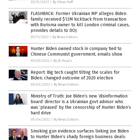
05/12/2022
/
By Ethan Huff
FLASHBACK: Former Ukrainian MP alleges Biden
family received $12M kickback from transaction
with Burisma owner to kill London criminal cases,
provides details to DOJ
05/11/2022
/
By News Editors
Hunter Biden owned stock in company tied to
Chinese Communist government, emails show
05/05/2022
/
By JD Heyes
Report: Big tech caught tilting the scales for
Biden; changed outcome of 2020 election
05/04/2022
/
By News Editors
Ministry of Truth: Joe Biden’s new ‘disinformation
board’ director is a Ukrainian govt advisor who
was ‘pleased’ by the censorship of Hunter Biden’s
hard drive
05/04/2022
/
By News Editors
Smoking gun evidence surfaces linking Joe Biden
to Hunter Biden’s shady foreign business deals: