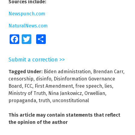
Sources include:
Newspunch.com
NaturalNews.com
Facebook
Twitter
Share
Submit a correction >>
Tagged Under:
Biden administration
,
Brendan Carr
,
censorship
,
disinfo
,
Disinformation Governance
Board
,
FCC
,
First Amendment
,
free speech
,
lies
,
Ministry of Truth
,
Nina Jankowicz
,
Orwellian
,
propaganda
,
truth
,
unconstitutional
This article may contain statements that reflect
the opinion of the author