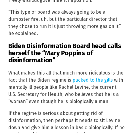
freely without government imposition.
“This type of board was always going to be a
dumpster fire, uh, but the particular director that
they chose to run it is just throwing more gas on it,”
he explained.
Biden Disinformation Board head calls
herself the “Mary Poppins of
disinformation”
What makes this all that much more ridiculous is the
fact that the Biden regime is
packed to the gills
with
mentally ill people like Rachel Levine, the current
U.S. Secretary for Health, who believes that he is a
“woman” even though he is biologically a man.
If the regime is serious about getting rid of
disinformation, then perhaps it needs to sit Levine
down and give him a lesson in basic biologically. If he