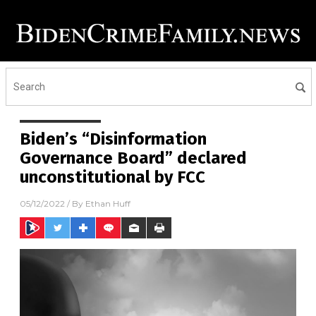
Biden’s “Disinformation
Governance Board” declared
unconstitutional by FCC
05/12/2022
/ By
Ethan Huff