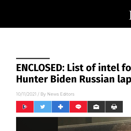
ENCLOSED: List of intel 
Hunter Biden Russian lap
10/11/2021
/ By
News Editors