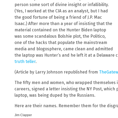
person some sort of divine insight or infallibility.
(Yes, I worked at the CIA as an analyst, but I had
the good fortune of being a friend of J.P. Mac
Isaac.) After more than a year of insisting that the
material contained on the Hunter Biden laptop
was some scandalous Bolshie plot, the Politico,
one of the hacks that populate the mainstream
media and blogosphere, came clean and admitted
the laptop was Hunter’s and he left it at a Delaware
truth teller
.
(Article by Larry Johnson republished from
TheGatew
The fifty men and women, who wrapped themselves in t
careers, signed a letter insisting the NY Post, which 
laptop, was being duped by the Russians.
Here are their names. Remember them for the disgra
Jim Clapper