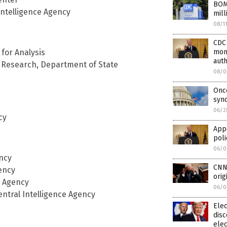
BOM
Intelligence Agency
mill
08/1
CDC 
mont
 for Analysis
auth
d Research, Department of State
08/0
Once
syn
06/2
cy
Appe
poli
06/0
ency
CNN 
ency
orig
e Agency
06/0
entral Intelligence Agency
Elec
disc
elec