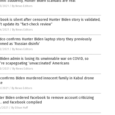
mn: Suddenly, Hunter Biden scandals are real
5/2021
/
By News Editors
book is silent after censored Hunter Biden story is validated,
t update its “fact-check review”
4/2021
/
By News Editors
tico confirms Hunter Biden laptop story they previously
med as ‘Russian disinfo’
2/2021
/
By News Editors
Biden admin is losing its unwinnable war on COVID, so
’re scapegoating ‘unvaccinated’ Americans
0/2021
/
By News Editors
 confirms Biden murdered innocent family in Kabul drone
ke
3/2021
/
By News Editors
er Biden ordered Facebook to remove account criticizing
… and Facebook complied
4/2021
/
By Ethan Huff