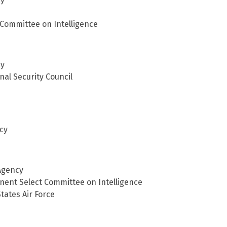
Committee on Intelligence
cy
nal Security Council
cy
 Agency
nent Select Committee on Intelligence
tates Air Force