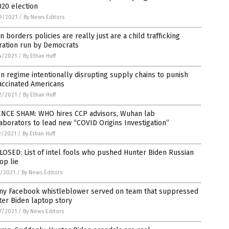
020 election
9/2021
/
By News Editors
 borders policies are really just are a child trafficking
ration run by Democrats
4/2021
/
By Ethan Huff
n regime intentionally disrupting supply chains to punish
accinated Americans
2/2021
/
By Ethan Huff
ENCE SHAM: WHO hires CCP advisors, Wuhan lab
aborators to lead new “COVID Origins Investigation”
9/2021
/
By Ethan Huff
OSED: List of intel fools who pushed Hunter Biden Russian
op lie
1/2021
/
By News Editors
ny Facebook whistleblower served on team that suppressed
er Biden laptop story
7/2021
/
By News Editors