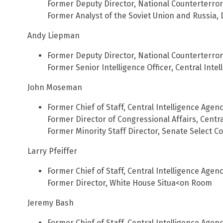
Former Deputy Director, National Counterterro
Former Analyst of the Soviet Union and Russia,
Andy Liepman
Former Deputy Director, National Counterterro
Former Senior Intelligence Officer, Central Inte
John Moseman
Former Chief of Staff, Central Intelligence Agen
Former Director of Congressional Affairs, Centr
Former Minority Staff Director, Senate Select C
Larry Pfeiffer
Former Chief of Staff, Central Intelligence Agen
Former Director, White House Situa<on Room
Jeremy Bash
Former Chief of Staff, Central Intelligence Agen