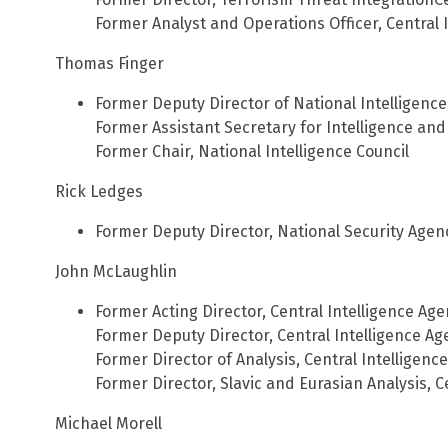
Former Analyst and Operations Officer, Central 
Thomas Finger
Former Deputy Director of National Intelligence
Former Assistant Secretary for Intelligence an
Former Chair, National Intelligence Council
Rick Ledges
Former Deputy Director, National Security Agen
John McLaughlin
Former Acting Director, Central Intelligence Ag
Former Deputy Director, Central Intelligence Ag
Former Director of Analysis, Central Intelligenc
Former Director, Slavic and Eurasian Analysis, C
Michael Morell