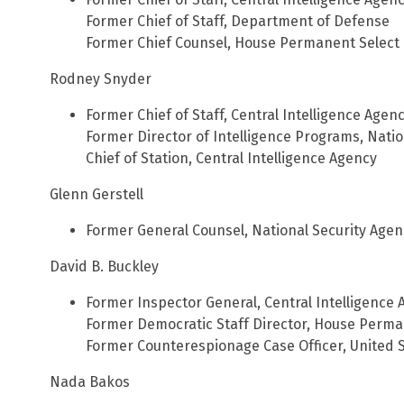
Former Chief of Staff, Department of Defense
Former Chief Counsel, House Permanent Select 
Rodney Snyder
Former Chief of Staff, Central Intelligence Agen
Former Director of Intelligence Programs, Natio
Chief of Station, Central Intelligence Agency
Glenn Gerstell
Former General Counsel, National Security Agen
David B. Buckley
Former Inspector General, Central Intelligence
Former Democratic Staff Director, House Perma
Former Counterespionage Case Officer, United S
Nada Bakos