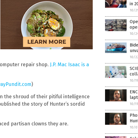
in 2
10/2
Open
ope
10/2
Bide
unv
10/2
 computer repair shop.
J.P. Mac Isaac is a
SCI
coll
10/1
ayPundit.com
)
ENCL
he shroud of their pitiful intelligence
lapt
published the story of Hunter’s sordid
10/1
Pho
Hunt
ced partisan clowns they are.
10/0