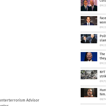
Colu
09/2
Face
won’
09/2
Poli
slam
09/2
The 
they
09/2
NYT
stri
09/1
Hunt
him
08/1
nterterrorism Advisor
enter