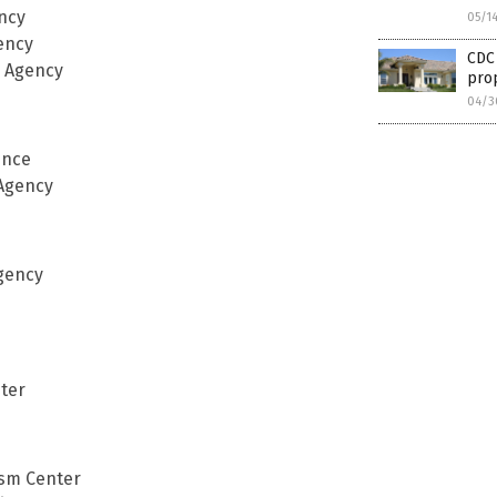
ency
05/1
ency
CDC 
e Agency
pro
04/3
ence
 Agency
Agency
ter
ism Center