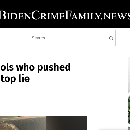
fools who pushed
top lie