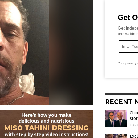
Get O
Get indepe
cannabis m
Your privacy 
RECENT 
Chin
stor
11/0
Excl