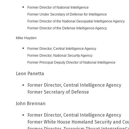
Former Director of National Intelligence
Former Under Secretary of Defense for Intelligence
Former Director of the National Geospatial Intelligence Agency
Former Director of the Defense Intelligence Agency
Mike Hayden
Former Director, Central Intelligence Agency
Former Director,
National
Security Agency
Former Principal Deputy Director of
National
Intelligence
Leon Panetta
Former Director, Central Intelligence Agency
Former Secretary of Defense
John Brennan
Former Director, Central Intelligence Agency
Former White House Homeland Security and Cou
Former Director, Terrorism Threat IntegrationC