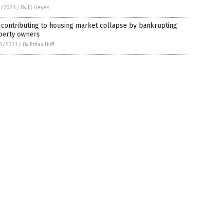
4/2021
/
By JD Heyes
contributing to housing market collapse by bankrupting
perty owners
0/2021
/
By Ethan Huff