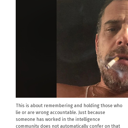
This is about remembering and holding those who
lie or are wrong accountable. Just because
someone has worked in the intelligence
community does not automatically confer on that