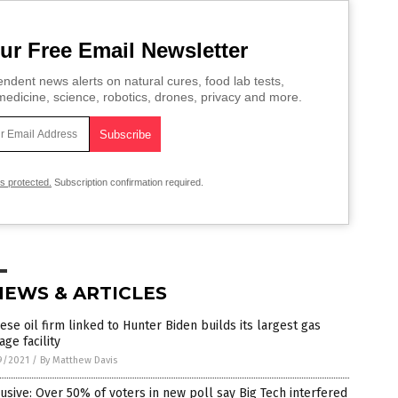
ur Free Email Newsletter
ndent news alerts on natural cures, food lab tests,
edicine, science, robotics, drones, privacy and more.
is protected.
Subscription confirmation required.
NEWS & ARTICLES
ese oil firm linked to Hunter Biden builds its largest gas
age facility
9/2021
/
By Matthew Davis
usive: Over 50% of voters in new poll say Big Tech interfered