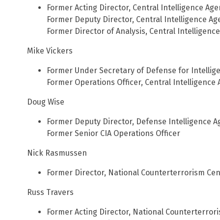
Former Acting Director, Central Intelligence Ag
Former Deputy Director, Central Intelligence Ag
Former Director of Analysis, Central Intelligenc
Mike Vickers
Former Under Secretary of Defense for Intellig
Former Operations Officer, Central Intelligence
Doug Wise
Former Deputy Director, Defense Intelligence 
Former Senior CIA Operations Officer
Nick Rasmussen
Former Director, National Counterterrorism Cen
Russ Travers
Former Acting Director, National Counterterror