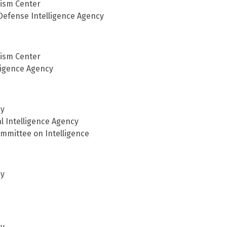
rism Center
 Defense Intelligence Agency
rism Center
lligence Agency
cy
al Intelligence Agency
ommittee on Intelligence
cy
cy