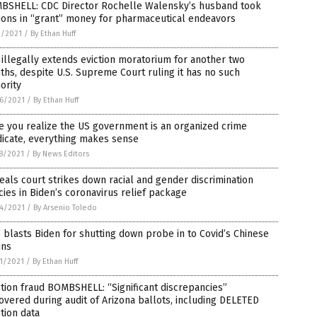
BSHELL: CDC Director Rochelle Walensky’s husband took
ions in “grant” money for pharmaceutical endeavors
1/2021
/
By Ethan Huff
illegally extends eviction moratorium for another two
hs, despite U.S. Supreme Court ruling it has no such
ority
6/2021
/
By Ethan Huff
 you realize the US government is an organized crime
dicate, everything makes sense
8/2021
/
By News Editors
als court strikes down racial and gender discrimination
cies in Biden’s coronavirus relief package
4/2021
/
By Arsenio Toledo
blasts Biden for shutting down probe in to Covid’s Chinese
ins
1/2021
/
By Ethan Huff
tion fraud BOMBSHELL: “Significant discrepancies”
overed during audit of Arizona ballots, including DELETED
tion data