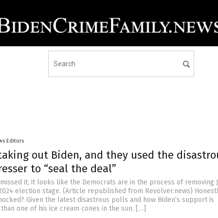
ws Editors
taking out Biden, and they used the disastro
esser to “seal the deal”
 missed it, it looks like the Democrats are in the process of removing 
2024 election stage. (Article republished from Revolver.news) Honestly
hocked? Given the latest disastrous polls and how Biden’s support is
 than one of his ice cream cones in the sun. […]