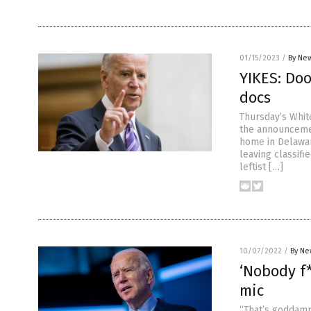
01/15/2023
/
By New
YIKES: Do
docs
Thursday’s Whit
the announcemen
home in Delawar
leaving classifi
leftist […]
10/07/2022
/
By Ne
‘Nobody f*
mic
“That’s goddamn