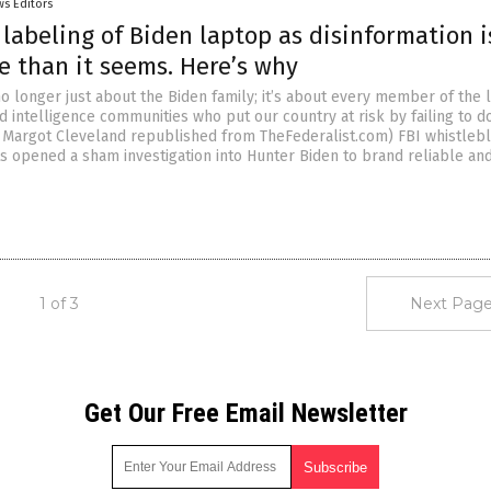
s Editors
e labeling of Biden laptop as disinformation i
e than it seems. Here’s why
no longer just about the Biden family; it’s about every member of the 
 intelligence communities who put our country at risk by failing to do
by Margot Cleveland republished from TheFederalist.com) FBI whistleb
ts opened a sham investigation into Hunter Biden to brand reliable an
1 of 3
Next Page
Get Our Free Email Newsletter