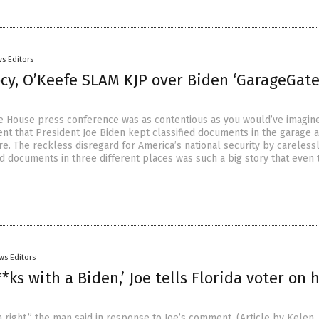
s Editors
ocy, O’Keefe SLAM KJP over Biden ‘GarageGate
e House press conference was as contentious as you would’ve imagine
t that President Joe Biden kept classified documents in the garage a
e. The reckless disregard for America’s national security by careless
ed documents in three different places was such a big story that even 
ws Editors
*ks with a Biden,’ Joe tells Florida voter on 
 right,” the man said in response to Joe’s comment. (Article by Kelen