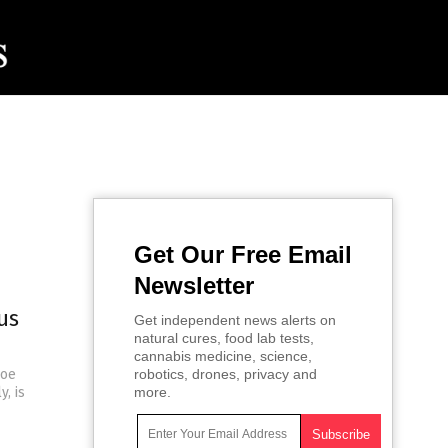
Get Our Free Email
Newsletter
us
Get independent news alerts on
natural cures, food lab tests,
cannabis medicine, science,
Joe
robotics, drones, privacy and
, is
more.