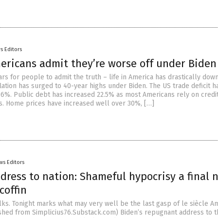
s Editors
ericans admit they’re worse off under Biden
ars for people to admit the truth – life in America has drastically do
lation has surged to 40-year highs under Biden. The US trade deficit h
.6%. Public debt has increased 22.5% as most Americans rely on credit
es. Home prices have increased well over 30%, […]
ws Editors
dress to nation: Shameful hypocrisy a final n
coffin
folks. Tonight marks what may very well be the last gasp of le siècle Am
ished from Simplicius76.Substack.com) Biden’s repugnant address to t