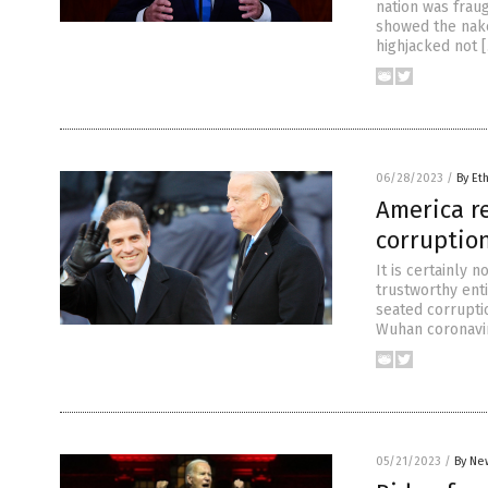
nation was frau
showed the naked
highjacked not 
06/28/2023
/
By Et
America r
corruptio
It is certainly 
trustworthy ent
seated corruptio
Wuhan coronavir
05/21/2023
/
By Ne