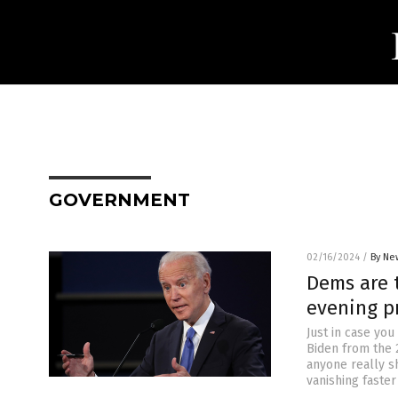
GOVERNMENT
02/16/2024
/
By Ne
Dems are 
evening pr
Just in case you
Biden from the 
anyone really s
vanishing faster