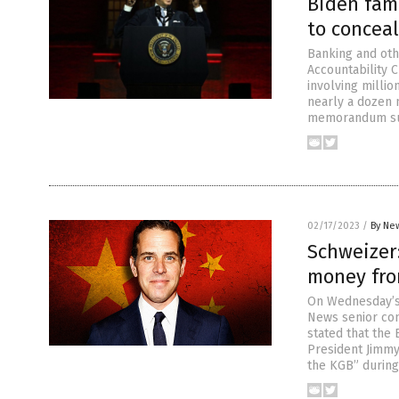
Biden fami
to conceal
Banking and ot
Accountability
involving millio
nearly a dozen 
memorandum sum
02/17/2023
/
By New
Schweizer:
money fro
On Wednesday’s 
News senior con
stated that the 
President Jimmy
the KGB” during