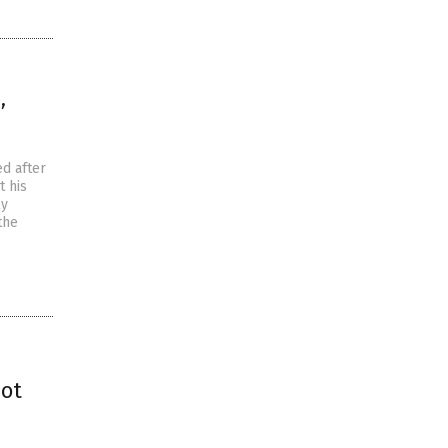
’
d after
t his
ly
the
hot