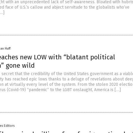
ght with an unprecedented lack of self-awareness. Bloated with hubris,
 face of U.S.’s callow and abject servitude to the globalists who’ve
[…]
han Huff
eaches new LOW with “blatant political
n” gone wild
no secret that the credibility of the United States government as a viabl
ity has reached epic lows thanks to a deluge of revelations about dee
n at virtually every level of the system. From the stolen 2020 electio
us (Covid-19) “pandemic” to the LGBT onslaught, America is […]
ws Editors