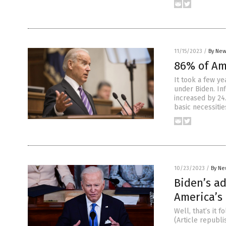
11/15/2023
/
By New
86% of Am
It took a few ye
under Biden. Inf
increased by 24
basic necessiti
10/23/2023
/
By Ne
Biden’s ad
America’s 
Well, that’s it 
(Article republ