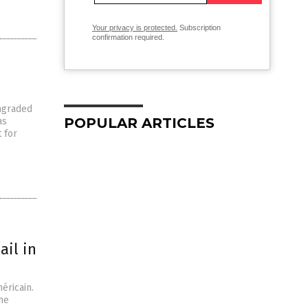
Your privacy is protected.
Subscription
confirmation required.
wngraded
POPULAR ARTICLES
as
 for
ail in
éricain.
he