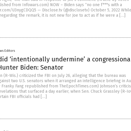
shed from Infowars.com) NOW – Biden says “no one f***s with a
ter.com/U3nygCDQQ5 — Disclose.tv (@disclosetv) October 5, 2022 Whil
 regarding the remark, it is not new for Joe to act as if he were a […]
ws Editors
 did ‘intentionally undermine’ a congressiona
Hunter Biden: Senator
 (R-Wis.) criticized the FBI on July 26, alleging that the bureau was
inst two U.S. senators when it arranged an intelligence briefing in A
by Franky Fang republished from TheEpochTimes.com) Johnson’s critic
velations that surfaced a day earlier, when Sen. Chuck Grassley (R-I
rtain FBI officials had […]