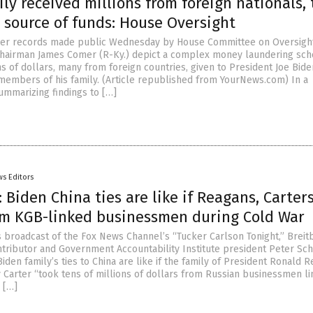
ly received millions from foreign nationals, 
 source of funds: House Oversight
her records made public Wednesday by House Committee on Oversigh
 Chairman James Comer (R-Ky.) depict a complex money laundering sc
ns of dollars, many from foreign countries, given to President Joe Bid
members of his family. (Article republished from YourNews.com) In a
marizing findings to […]
s Editors
 Biden China ties are like if Reagans, Carter
m KGB-linked businessmen during Cold War
broadcast of the Fox News Channel’s “Tucker Carlson Tonight,” Breit
tributor and Government Accountability Institute president Peter Sc
Biden family’s ties to China are like if the family of President Ronald 
 Carter “took tens of millions of dollars from Russian businessmen li
 […]