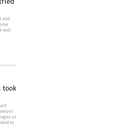
tried
t and
heme
en and
s took
bart
hweizer
Reagan or
nked to