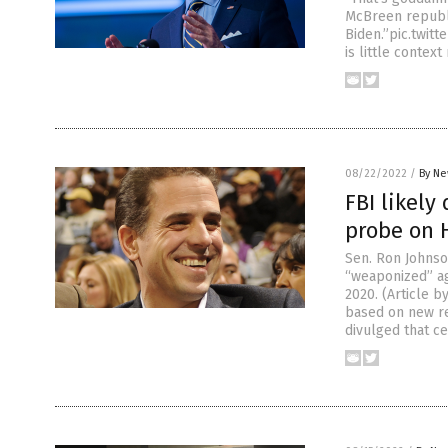
McBreen republi
Biden.”pic.twit
is little context
08/22/2022
/
By Ne
FBI likely
probe on 
Sen. Ron Johnson
“weaponized” aga
2020. (Article 
based on new re
divulged that ce