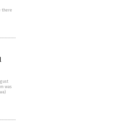
e there
l
ugust
ism was
owa)