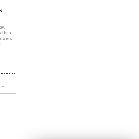
s
law
 their
lowers
d
 »