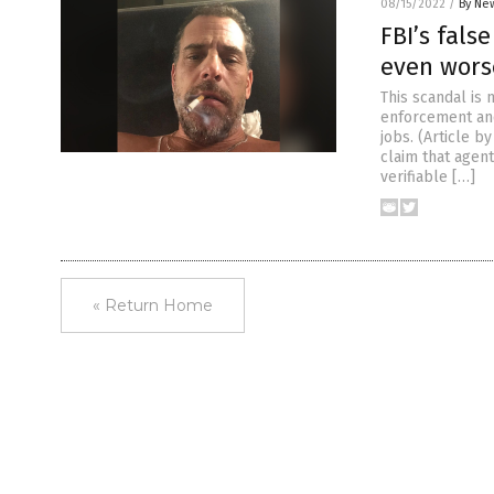
08/15/2022
/
By New
FBI’s fals
even wors
This scandal is 
enforcement and
jobs. (Article 
claim that agen
verifiable […]
« Return Home