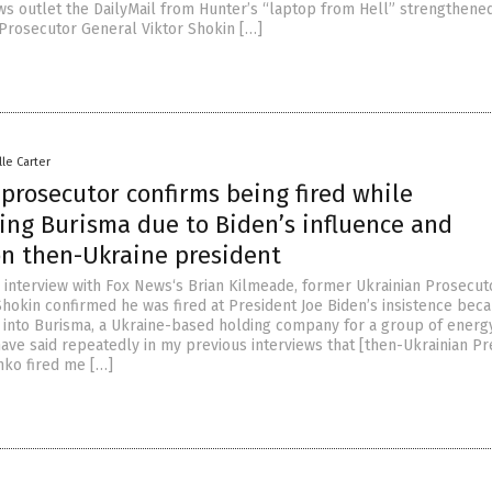
ews outlet the DailyMail from Hunter’s “laptop from Hell” strengthene
 Prosecutor General Viktor Shokin […]
lle Carter
prosecutor confirms being fired while
ing Burisma due to Biden’s influence and
on then-Ukraine president
ll interview with Fox News‘s Brian Kilmeade, former Ukrainian Prosecut
Shokin confirmed he was fired at President Joe Biden’s insistence bec
on into Burisma, a Ukraine-based holding company for a group of energ
have said repeatedly in my previous interviews that [then-Ukrainian Pr
ko fired me […]