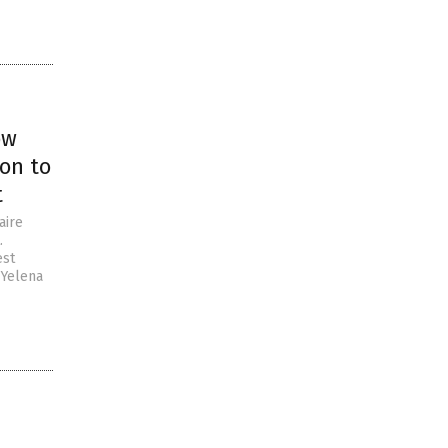
ow
on to
t
aire
.
est
 Yelena