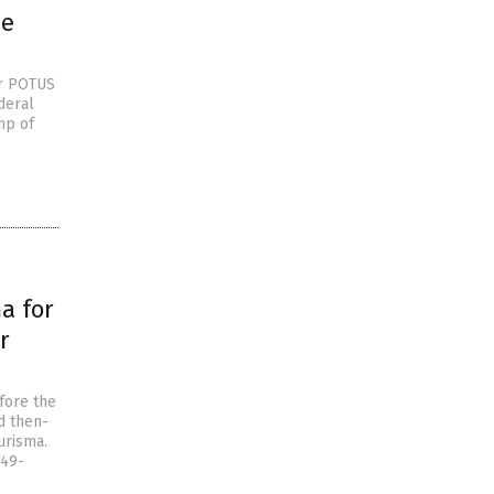
me
er POTUS
deral
mp of
a for
r
fore the
d then-
urisma.
 49-