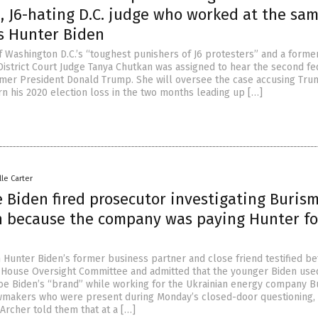
, J6-hating D.C. judge who worked at the sa
as Hunter Biden
 Washington D.C.’s “toughest punishers of J6 protesters” and a form
 District Court Judge Tanya Chutkan was assigned to hear the second fe
rmer President Donald Trump. She will oversee the case accusing Tru
rn his 2020 election loss in the two months leading up […]
lle Carter
e Biden fired prosecutor investigating Burism
n because the company was paying Hunter fo
n
n Hunter Biden’s former business partner and close friend testified be
House Oversight Committee and admitted that the younger Biden use
Joe Biden’s “brand” while working for the Ukrainian energy company B
wmakers who were present during Monday’s closed-door questioning,
Archer told them that at a […]