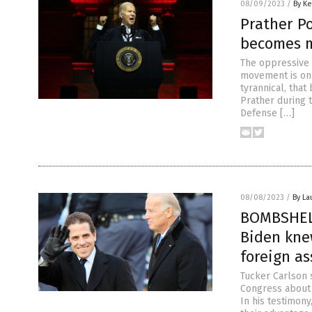
08/09/2023
/
By Ke
Prather P
becomes m
The oppressive 
movement is on
tyrannical, that
Prather during 
Defense […]
08/08/2023
/
By La
BOMBSHELL
Biden kne
foreign as
Tucker Carlson s
Congress about 
In his testimon