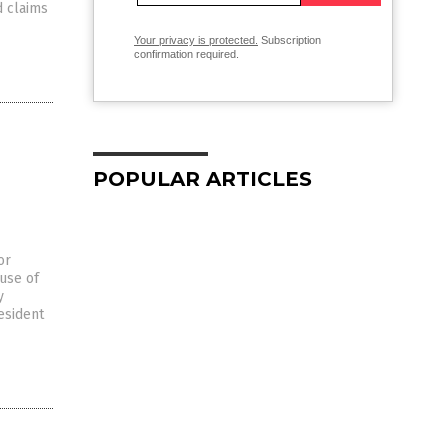
d claims
Your privacy is protected.
Subscription
confirmation required.
POPULAR ARTICLES
or
ause of
y
esident