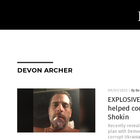
DEVON ARCHER
09/01/2023
/
By Be
EXPLOSIVE
helped co
Shokin
Recently reveal
plan with Democ
corrupt Ukraini