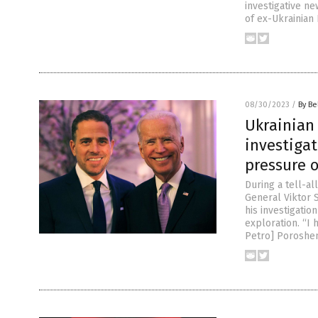
investigative n
of ex-Ukrainian
08/30/2023
/
By Be
Ukrainian 
investigat
pressure 
During a tell-a
General Viktor 
his investigati
exploration. “I 
Petro] Poroshen