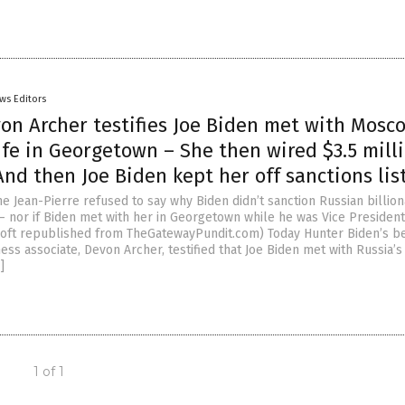
ws Editors
on Archer testifies Joe Biden met with Mosc
fe in Georgetown – She then wired $3.5 milli
nd then Joe Biden kept her off sanctions lis
e Jean-Pierre refused to say why Biden didn’t sanction Russian billion
— nor if Biden met with her in Georgetown while he was Vice President
 Hoft republished from TheGatewayPundit.com) Today Hunter Biden’s b
ess associate, Devon Archer, testified that Joe Biden met with Russia’s
]
1 of 1