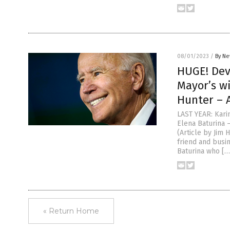
08/01/2023
/
By Ne
HUGE! Dev
Mayor’s wi
Hunter – A
LAST YEAR: Karin
Elena Baturina 
(Article by Jim
friend and busin
Baturina who […
« Return Home