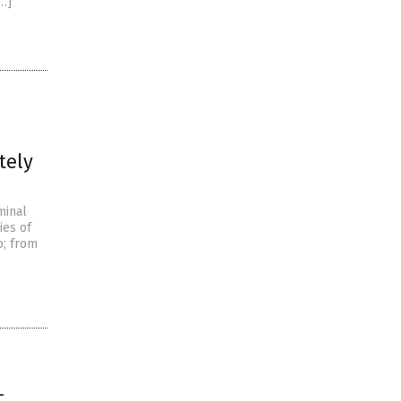
[…]
tely
minal
ies of
p; from
-