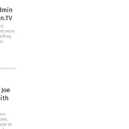
admin
n.TV
ce
and more
Jeffrey
er
 Joe
ith
ore
sma.
name to