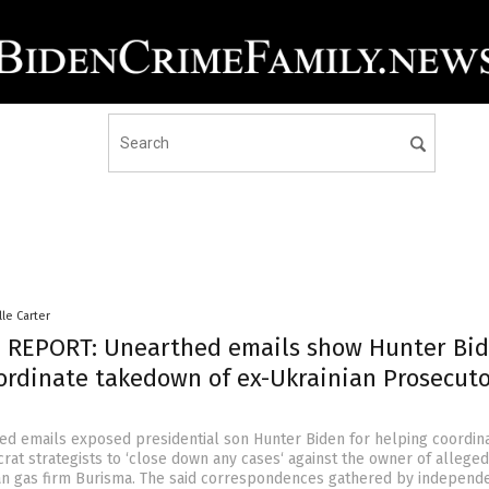
lle Carter
 REPORT: Unearthed emails show Hunter Bi
ordinate takedown of ex-Ukrainian Prosecut
ed emails exposed presidential son Hunter Biden for helping coordin
rat strategists to ‘close down any cases‘ against the owner of alleged
an gas firm Burisma. The said correspondences gathered by independ