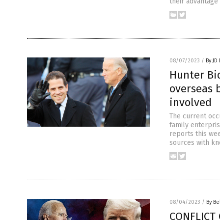
their advantage 
08/07/2023
/
By JD
Hunter Bid
overseas b
involved
The current occ
family enterpris
reports this we
sources with kn
08/04/2023
/
By Be
CONFLICT 