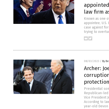
appointed
law firm 
Known as one of
appointee, U.S.
case against fo
trying to overtu
08/03/2023
/
By Be
Archer: Jo
corruptio
protectio
Presidential so
Republican-led 
Vice President 
According to la
year-old Devon 