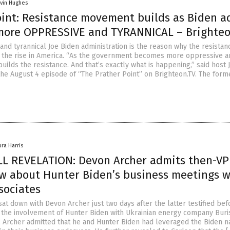
vin Hughes
oint: Resistance movement builds as Biden 
ore OPPRESSIVE and TYRANNICAL – Brighteo
and tyrannical Joe Biden administration is the reason why the resistan
 the rise in America. “As the government becomes more oppressive 
 builds the resistance. And that’s exactly what is happening,” said host 
the August 4 episode of “The Prather Point” on Brighteon.TV. The form
ura Harris
 REVELATION: Devon Archer admits then-VP
w about Hunter Biden’s business meetings w
sociates
at down with Devon Archer just two days after the latter testified bef
the involvement of Hunter Biden with Ukrainian energy company Buri
y, Archer admitted that he and Hunter Biden had leveraged the Biden 