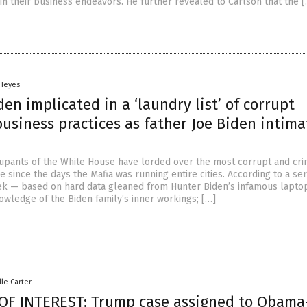
in their business endeavors. He further revealed to Carlson that the 
 Heyes
en implicated in a ‘laundry list’ of corrupt
usiness practices as father Joe Biden intima
upants of the White House have lorded over the most corrupt and cri
e since the days the Mafia was running entire cities. According to a ser
ek — based on hard data gleaned from Hunter Biden’s infamous lapto
owledge of the Biden family’s inner workings; […]
lle Carter
OF INTEREST: Trump case assigned to Obama