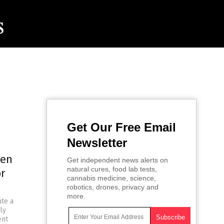
Get Our Free Email
Newsletter
den
Get independent news alerts on
natural cures, food lab tests,
or
cannabis medicine, science,
robotics, drones, privacy and
more.
ate a
ly
ent