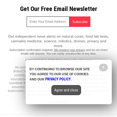
Get Our Free Email Newsletter
Get independent news alerts on natural cures, food lab tests,
cannabis medicine, science, robotics, drones, privacy and
more.
Subscription confirmation required.
We respect your privacy
and do not share
emails with anyone. You can easily unsubscribe at any time.
COPYRIGHT © 2020 BidenCrimeFamily.news
X
All content posted on this site is protected under Free Speech.
BY CONTINUING TO BROWSE OUR SITE
BidenCrimeFamily.news is not responsible for content written by
YOU AGREE TO OUR USE OF COOKIES
contributing authors. The information on this site is provided for
PRIVACY POLICY
educational and entertainment purposes only. It is not intended as a
AND OUR
.
substitute for professional advice of any kind. BidenCrimeFamily.news
assumes no responsibility for the use or misuse of this material. All
Agree and close
trademarks, registered trademarks and service marks mentioned on this
site are the property of their respective owners.
Privacy Policy