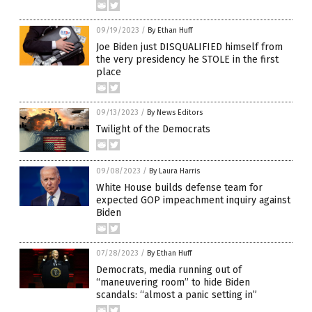
09/19/2023
/
By Ethan Huff
Joe Biden just DISQUALIFIED himself from
the very presidency he STOLE in the first
place
09/13/2023
/
By News Editors
Twilight of the Democrats
09/08/2023
/
By Laura Harris
White House builds defense team for
expected GOP impeachment inquiry against
Biden
07/28/2023
/
By Ethan Huff
Democrats, media running out of
“maneuvering room” to hide Biden
scandals: “almost a panic setting in”