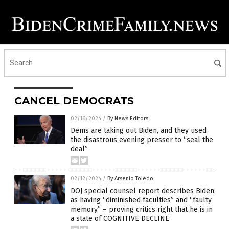
CANCEL DEMOCRATS
02/16/2024
/
By News Editors
Dems are taking out Biden, and they used
the disastrous evening presser to “seal the
deal”
02/12/2024
/
By Arsenio Toledo
DOJ special counsel report describes Biden
as having “diminished faculties” and “faulty
memory” – proving critics right that he is in
a state of COGNITIVE DECLINE