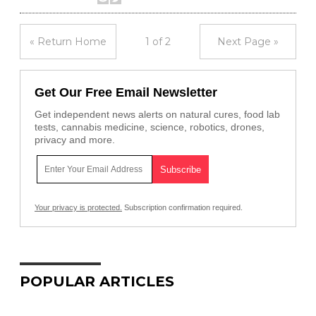
« Return Home
1 of 2
Next Page »
Get Our Free Email Newsletter
Get independent news alerts on natural cures, food lab
tests, cannabis medicine, science, robotics, drones,
privacy and more.
Your privacy is protected.
Subscription confirmation required.
POPULAR ARTICLES