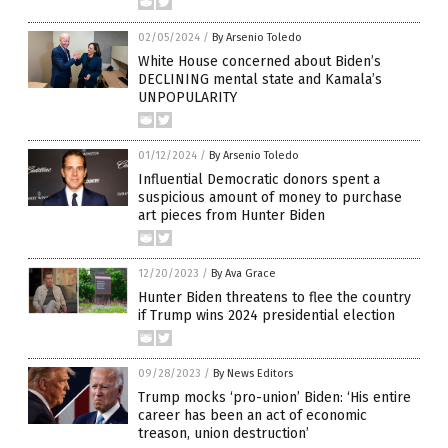
02/05/2024
/
By Arsenio Toledo
White House concerned about Biden’s
DECLINING mental state and Kamala’s
UNPOPULARITY
01/12/2024
/
By Arsenio Toledo
Influential Democratic donors spent a
suspicious amount of money to purchase
art pieces from Hunter Biden
12/20/2023
/
By Ava Grace
Hunter Biden threatens to flee the country
if Trump wins 2024 presidential election
09/28/2023
/
By News Editors
Trump mocks ‘pro-union’ Biden: ‘His entire
career has been an act of economic
treason, union destruction’